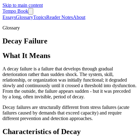
Skip to main content
Tempo Book
Essays
Glossary
Topics
Reader Notes
About
Glossary
Decay Failure
What It Means
A decay failure is a failure that develops through gradual
deterioration rather than sudden shock. The system, skill,
relationship, or organization was initially functional; it degraded
slowly and continuously until it crossed a threshold into dysfunction.
From the outside, the failure appears sudden - but it was preceded
by a long, often invisible, period of decay.
Decay failures are structurally different from stress failures (acute
failures caused by demands that exceed capacity) and require
different prevention and detection approaches.
Characteristics of Decay