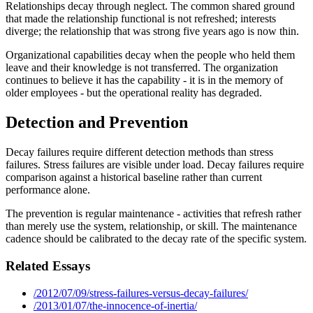
Relationships decay through neglect. The common shared ground
that made the relationship functional is not refreshed; interests
diverge; the relationship that was strong five years ago is now thin.
Organizational capabilities decay when the people who held them
leave and their knowledge is not transferred. The organization
continues to believe it has the capability - it is in the memory of
older employees - but the operational reality has degraded.
Detection and Prevention
Decay failures require different detection methods than stress
failures. Stress failures are visible under load. Decay failures require
comparison against a historical baseline rather than current
performance alone.
The prevention is regular maintenance - activities that refresh rather
than merely use the system, relationship, or skill. The maintenance
cadence should be calibrated to the decay rate of the specific system.
Related Essays
/2012/07/09/stress-failures-versus-decay-failures/
/2013/01/07/the-innocence-of-inertia/