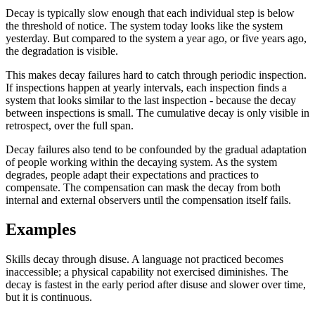
Decay is typically slow enough that each individual step is below
the threshold of notice. The system today looks like the system
yesterday. But compared to the system a year ago, or five years ago,
the degradation is visible.
This makes decay failures hard to catch through periodic inspection.
If inspections happen at yearly intervals, each inspection finds a
system that looks similar to the last inspection - because the decay
between inspections is small. The cumulative decay is only visible in
retrospect, over the full span.
Decay failures also tend to be confounded by the gradual adaptation
of people working within the decaying system. As the system
degrades, people adapt their expectations and practices to
compensate. The compensation can mask the decay from both
internal and external observers until the compensation itself fails.
Examples
Skills decay through disuse. A language not practiced becomes
inaccessible; a physical capability not exercised diminishes. The
decay is fastest in the early period after disuse and slower over time,
but it is continuous.