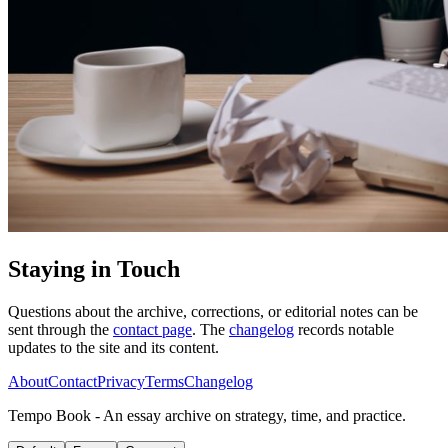
Staying in Touch
Questions about the archive, corrections, or editorial notes can be
sent through the
contact page
. The
changelog
records notable
updates to the site and its content.
About
Contact
Privacy
Terms
Changelog
Tempo Book - An essay archive on strategy, time, and practice.