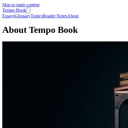
Skip to main content
Tempo Book
Essays
Glossary
Topics
Reader Notes
About
About Tempo Book