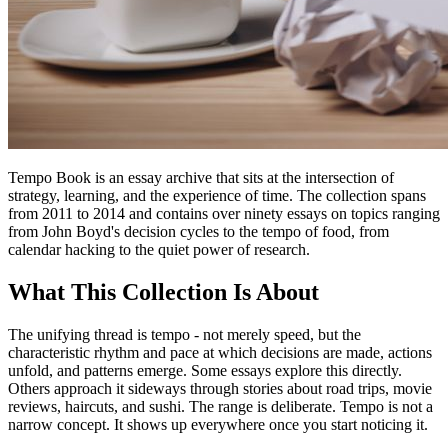
Tempo Book is an essay archive that sits at the intersection of
strategy, learning, and the experience of time. The collection spans
from 2011 to 2014 and contains over ninety essays on topics ranging
from John Boyd's decision cycles to the tempo of food, from
calendar hacking to the quiet power of research.
What This Collection Is About
The unifying thread is tempo - not merely speed, but the
characteristic rhythm and pace at which decisions are made, actions
unfold, and patterns emerge. Some essays explore this directly.
Others approach it sideways through stories about road trips, movie
reviews, haircuts, and sushi. The range is deliberate. Tempo is not a
narrow concept. It shows up everywhere once you start noticing it.