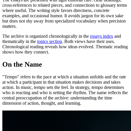
cross-references to related pieces, and connections to glossary terms
where useful. The writing style favors directness, concrete
examples, and occasional humor. It avoids jargon for its own sake
but does not shy away from specialized vocabulary when precision
matters.
The archive is organized chronologically in the
essays index
and
thematically in the
topics section
. Both views have their uses.
Chronological reading reveals how ideas evolved. Thematic reading
shows how they connect.
On the Name
"Tempo" refers to the pace at which a situation unfolds and the rate
at which a participant in that situation makes decisions and takes
action. In music, tempo sets the feel. In strategy, tempo determines
who is reacting and who is setting the rhythm. The name reflects the
central preoccupation of the archive: understanding the time
dimension of action, thought, and learning.