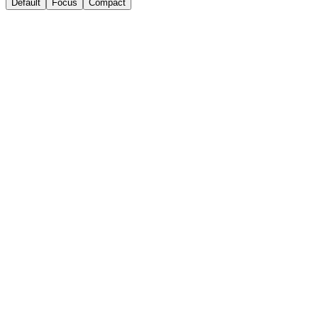
Default
Focus
Compact