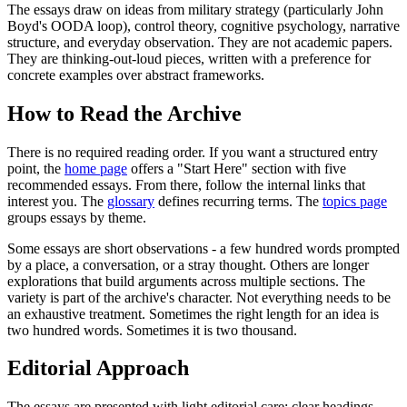
The essays draw on ideas from military strategy (particularly John
Boyd's OODA loop), control theory, cognitive psychology, narrative
structure, and everyday observation. They are not academic papers.
They are thinking-out-loud pieces, written with a preference for
concrete examples over abstract frameworks.
How to Read the Archive
There is no required reading order. If you want a structured entry
point, the
home page
offers a "Start Here" section with five
recommended essays. From there, follow the internal links that
interest you. The
glossary
defines recurring terms. The
topics page
groups essays by theme.
Some essays are short observations - a few hundred words prompted
by a place, a conversation, or a stray thought. Others are longer
explorations that build arguments across multiple sections. The
variety is part of the archive's character. Not everything needs to be
an exhaustive treatment. Sometimes the right length for an idea is
two hundred words. Sometimes it is two thousand.
Editorial Approach
The essays are presented with light editorial care: clear headings,