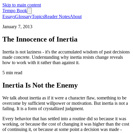
Skip to main content
Tempo Book
Essays
Glossary
Topics
Reader Notes
About
January 7, 2013
The Innocence of Inertia
Inertia is not laziness - it's the accumulated wisdom of past decisions
made concrete. Understanding why inertia resists change reveals
how to work with it rather than against it.
5 min
read
Inertia Is Not the Enemy
We talk about inertia as if it were a character flaw, something to be
overcome by sufficient willpower or motivation. But inertia is not a
failing. It is a form of crystallized judgment.
Every behavior that has settled into a routine did so because it was
working, or because the cost of changing it was higher than the cost
of continuing it, or because at some point a decision was made -