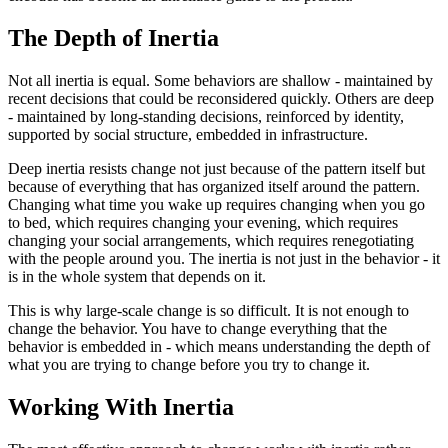
The Depth of Inertia
Not all inertia is equal. Some behaviors are shallow - maintained by
recent decisions that could be reconsidered quickly. Others are deep
- maintained by long-standing decisions, reinforced by identity,
supported by social structure, embedded in infrastructure.
Deep inertia resists change not just because of the pattern itself but
because of everything that has organized itself around the pattern.
Changing what time you wake up requires changing when you go
to bed, which requires changing your evening, which requires
changing your social arrangements, which requires renegotiating
with the people around you. The inertia is not just in the behavior - it
is in the whole system that depends on it.
This is why large-scale change is so difficult. It is not enough to
change the behavior. You have to change everything that the
behavior is embedded in - which means understanding the depth of
what you are trying to change before you try to change it.
Working With Inertia