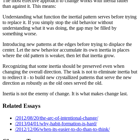
The most effective approach to change works with inertia rather
than against it. This means:
Understanding what function the inertial pattern serves before trying
to replace it. If you simply stop the old behavior without
understanding what it was doing, the gap may be filled by
something worse.
Introducing new patterns at the edges before trying to displace the
center. Let the new behavior accumulate its own inertia in places
where the old pattern is weaker, then let that inertia grow.
Recognizing that some inertia should be preserved even when
changing the overall direction. The task is not to eliminate inertia but
to redirect it - to build new crystallized patterns that serve the new
direction as robustly as the old ones served the old.
Inertia is not the enemy of change. It is what makes change last.
Related Essays
/2012/08/20/the-arc-of-intentional-change/
/2013/04/01/why-habit-formation-is-hard/
/2012/12/06/when-its-easier-to-do-than-to-think/