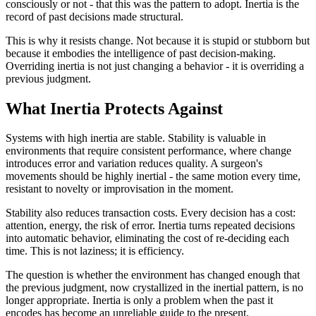
consciously or not - that this was the pattern to adopt. Inertia is the
record of past decisions made structural.
This is why it resists change. Not because it is stupid or stubborn but
because it embodies the intelligence of past decision-making.
Overriding inertia is not just changing a behavior - it is overriding a
previous judgment.
What Inertia Protects Against
Systems with high inertia are stable. Stability is valuable in
environments that require consistent performance, where change
introduces error and variation reduces quality. A surgeon's
movements should be highly inertial - the same motion every time,
resistant to novelty or improvisation in the moment.
Stability also reduces transaction costs. Every decision has a cost:
attention, energy, the risk of error. Inertia turns repeated decisions
into automatic behavior, eliminating the cost of re-deciding each
time. This is not laziness; it is efficiency.
The question is whether the environment has changed enough that
the previous judgment, now crystallized in the inertial pattern, is no
longer appropriate. Inertia is only a problem when the past it
encodes has become an unreliable guide to the present.