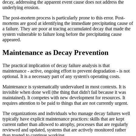
decay, addressing the apparent event cause does not address the
underlying erosion.
The post-mortem process is particularly prone to this error. Post-
mortems are good at identifying the immediate precipitating cause of
a failure. They are poor at tracing accumulated decay that made the
system vulnerable to failure long before the precipitating cause
appeared.
Maintenance as Decay Prevention
The practical implication of decay failure analysis is that
maintenance - active, ongoing effort to prevent degradation - is not
optional. It is a necessary part of any system's operating costs.
Maintenance is systematically undervalued in most contexts. It is
invisible when done well (the thing that didn't fail because it was
maintained). It competes with new development for resources. It
requires attention to be paid to things that are not currently urgent.
The organizations and individuals who manage decay failures well
typically have explicit maintenance practices: skills that are kept
current rather than allowed to atrophy, processes that are regularly
reviewed and updated, systems that are actively monitored rather
than trusted to continue working.