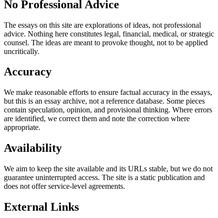
No Professional Advice
The essays on this site are explorations of ideas, not professional
advice. Nothing here constitutes legal, financial, medical, or strategic
counsel. The ideas are meant to provoke thought, not to be applied
uncritically.
Accuracy
We make reasonable efforts to ensure factual accuracy in the essays,
but this is an essay archive, not a reference database. Some pieces
contain speculation, opinion, and provisional thinking. Where errors
are identified, we correct them and note the correction where
appropriate.
Availability
We aim to keep the site available and its URLs stable, but we do not
guarantee uninterrupted access. The site is a static publication and
does not offer service-level agreements.
External Links