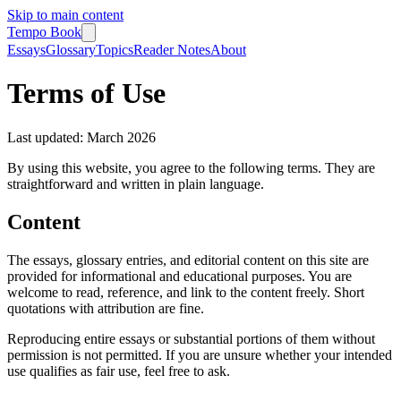
Skip to main content
Tempo Book
Essays
Glossary
Topics
Reader Notes
About
Terms of Use
Last updated: March 2026
By using this website, you agree to the following terms. They are
straightforward and written in plain language.
Content
The essays, glossary entries, and editorial content on this site are
provided for informational and educational purposes. You are
welcome to read, reference, and link to the content freely. Short
quotations with attribution are fine.
Reproducing entire essays or substantial portions of them without
permission is not permitted. If you are unsure whether your intended
use qualifies as fair use, feel free to ask.