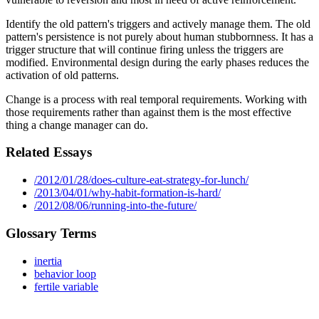
Identify the old pattern's triggers and actively manage them. The old
pattern's persistence is not purely about human stubbornness. It has a
trigger structure that will continue firing unless the triggers are
modified. Environmental design during the early phases reduces the
activation of old patterns.
Change is a process with real temporal requirements. Working with
those requirements rather than against them is the most effective
thing a change manager can do.
Related Essays
/2012/01/28/does-culture-eat-strategy-for-lunch/
/2013/04/01/why-habit-formation-is-hard/
/2012/08/06/running-into-the-future/
Glossary Terms
inertia
behavior loop
fertile variable