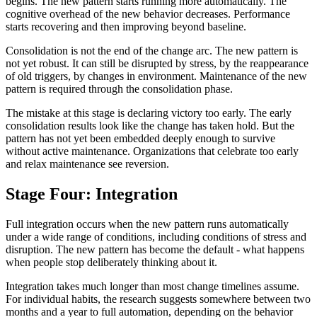
begins. The new pattern starts running more automatically. The
cognitive overhead of the new behavior decreases. Performance
starts recovering and then improving beyond baseline.
Consolidation is not the end of the change arc. The new pattern is
not yet robust. It can still be disrupted by stress, by the reappearance
of old triggers, by changes in environment. Maintenance of the new
pattern is required through the consolidation phase.
The mistake at this stage is declaring victory too early. The early
consolidation results look like the change has taken hold. But the
pattern has not yet been embedded deeply enough to survive
without active maintenance. Organizations that celebrate too early
and relax maintenance see reversion.
Stage Four: Integration
Full integration occurs when the new pattern runs automatically
under a wide range of conditions, including conditions of stress and
disruption. The new pattern has become the default - what happens
when people stop deliberately thinking about it.
Integration takes much longer than most change timelines assume.
For individual habits, the research suggests somewhere between two
months and a year to full automation, depending on the behavior