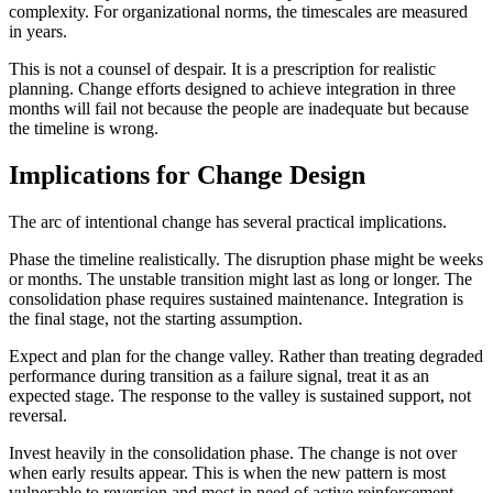
complexity. For organizational norms, the timescales are measured
in years.
This is not a counsel of despair. It is a prescription for realistic
planning. Change efforts designed to achieve integration in three
months will fail not because the people are inadequate but because
the timeline is wrong.
Implications for Change Design
The arc of intentional change has several practical implications.
Phase the timeline realistically. The disruption phase might be weeks
or months. The unstable transition might last as long or longer. The
consolidation phase requires sustained maintenance. Integration is
the final stage, not the starting assumption.
Expect and plan for the change valley. Rather than treating degraded
performance during transition as a failure signal, treat it as an
expected stage. The response to the valley is sustained support, not
reversal.
Invest heavily in the consolidation phase. The change is not over
when early results appear. This is when the new pattern is most
vulnerable to reversion and most in need of active reinforcement.