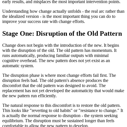
early results, and misplaces the most important intervention points.
Understanding how change actually unfolds - the real arc rather than
the idealized version - is the most important thing you can do to
improve your success rate with change efforts.
Stage One: Disruption of the Old Pattern
Change does not begin with the introduction of the new. It begins
with the disruption of the old. The old pattern has momentum. It
runs automatically, producing familiar outputs with minimal
cognitive overhead. The new pattern does not yet exist as an
automatic system.
The disruption phase is where most change efforts fail first. The
disruption feels bad. The old pattern's absence produces the
discomfort that the old pattern was designed to avoid. The
replacement has not yet developed the automaticity that would make
the new pattern run efficiently.
The natural response to this discomfort is to restore the old pattern.
This looks like "reverting to old habits" or "resistance to change." It
is actually the normal response to disruption - the system seeking
equilibrium. The disruption must be sustained longer than feels
comfortable to allow the new pattern to develop.