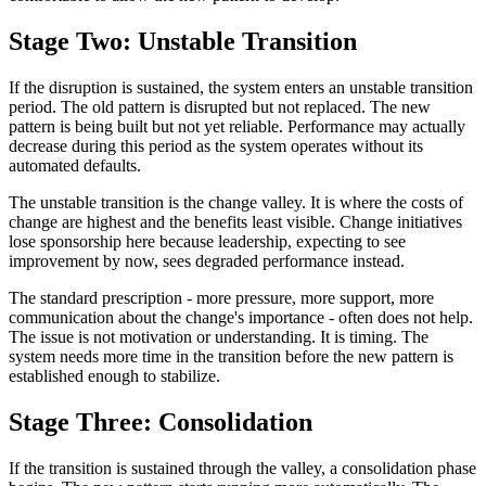
Stage Two: Unstable Transition
If the disruption is sustained, the system enters an unstable transition
period. The old pattern is disrupted but not replaced. The new
pattern is being built but not yet reliable. Performance may actually
decrease during this period as the system operates without its
automated defaults.
The unstable transition is the change valley. It is where the costs of
change are highest and the benefits least visible. Change initiatives
lose sponsorship here because leadership, expecting to see
improvement by now, sees degraded performance instead.
The standard prescription - more pressure, more support, more
communication about the change's importance - often does not help.
The issue is not motivation or understanding. It is timing. The
system needs more time in the transition before the new pattern is
established enough to stabilize.
Stage Three: Consolidation
If the transition is sustained through the valley, a consolidation phase