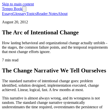
Skip to main content
Tempo Book
Essays
Glossary
Topics
Reader Notes
About
August 20, 2012
The Arc of Intentional Change
How lasting behavioral and organizational change actually unfolds -
the stages, the common failure points, and the temporal requirements
that most change efforts ignore.
7 min
read
The Change Narrative We Tell Ourselves
The standard narrative of intentional change goes: problem
identified, solution designed, implementation executed, change
achieved. Linear, logical, fast. A few months at most.
This narrative is almost always wrong, and its wrongness is not
random. The standard change narrative systematically
underestimates the time required, overestimates the persistence of