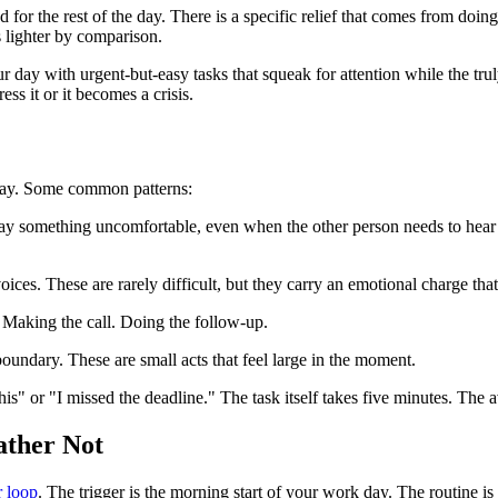
or the rest of the day. There is a specific relief that comes from doing th
s lighter by comparison.
ur day with urgent-but-easy tasks that squeak for attention while the tr
ess it or it becomes a crisis.
o day. Some common patterns:
y something uncomfortable, even when the other person needs to hear it
oices. These are rarely difficult, but they carry an emotional charge tha
 Making the call. Doing the follow-up.
boundary. These are small acts that feel large in the moment.
is" or "I missed the deadline." The task itself takes five minutes. The 
ather Not
r loop
. The trigger is the morning start of your work day. The routine is