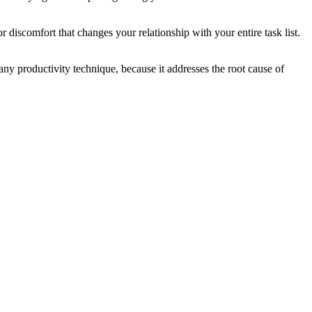
 discomfort that changes your relationship with your entire task list.
n any productivity technique, because it addresses the root cause of