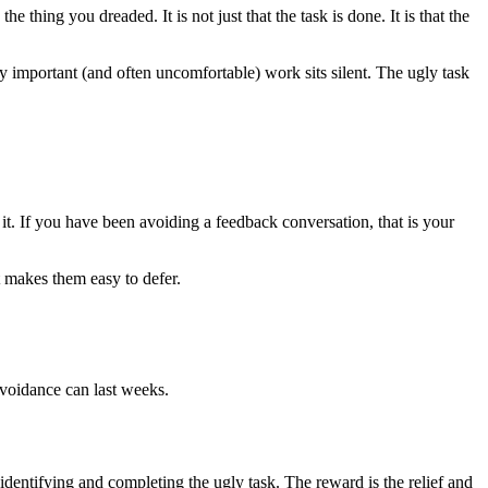
e thing you dreaded. It is not just that the task is done. It is that the
uly important (and often uncomfortable) work sits silent. The ugly task
. If you have been avoiding a feedback conversation, that is your
t makes them easy to defer.
avoidance can last weeks.
 identifying and completing the ugly task. The reward is the relief and