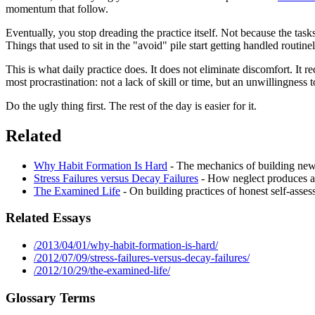
momentum that follow.
Eventually, you stop dreading the practice itself. Not because the task
Things that used to sit in the "avoid" pile start getting handled routi
This is what daily practice does. It does not eliminate discomfort. It r
most procrastination: not a lack of skill or time, but an unwillingness 
Do the ugly thing first. The rest of the day is easier for it.
Related
Why Habit Formation Is Hard
- The mechanics of building new 
Stress Failures versus Decay Failures
- How neglect produces a 
The Examined Life
- On building practices of honest self-asses
Related Essays
/2013/04/01/why-habit-formation-is-hard/
/2012/07/09/stress-failures-versus-decay-failures/
/2012/10/29/the-examined-life/
Glossary Terms