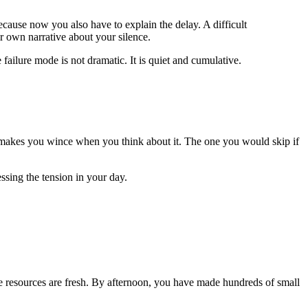
cause now you also have to explain the delay. A difficult
r own narrative about your silence.
 failure mode is not dramatic. It is quiet and cumulative.
at makes you wince when you think about it. The one you would skip if
ssing the tension in your day.
ive resources are fresh. By afternoon, you have made hundreds of small