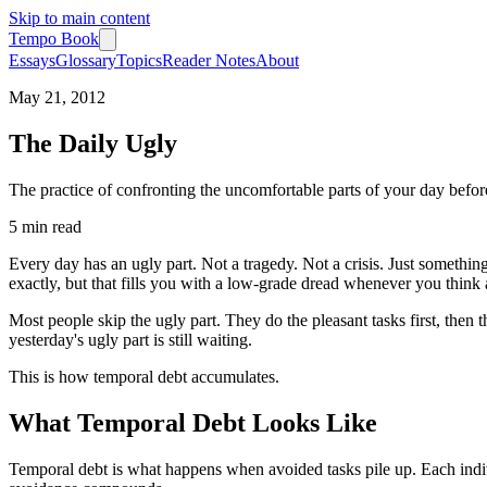
Skip to main content
Tempo Book
Essays
Glossary
Topics
Reader Notes
About
May 21, 2012
The Daily Ugly
The practice of confronting the uncomfortable parts of your day befor
5 min
read
Every day has an ugly part. Not a tragedy. Not a crisis. Just somethi
exactly, but that fills you with a low-grade dread whenever you think a
Most people skip the ugly part. They do the pleasant tasks first, then
yesterday's ugly part is still waiting.
This is how temporal debt accumulates.
What Temporal Debt Looks Like
Temporal debt is what happens when avoided tasks pile up. Each indivi