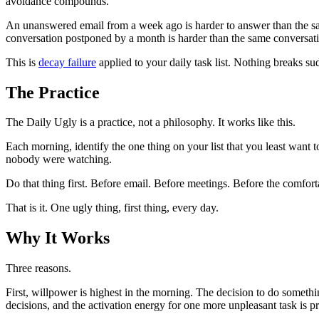
avoidance compounds.
An unanswered email from a week ago is harder to answer than the sam
conversation postponed by a month is harder than the same conversati
This is
decay failure
applied to your daily task list. Nothing breaks su
The Practice
The Daily Ugly is a practice, not a philosophy. It works like this.
Each morning, identify the one thing on your list that you least want
nobody were watching.
Do that thing first. Before email. Before meetings. Before the comfort
That is it. One ugly thing, first thing, every day.
Why It Works
Three reasons.
First, willpower is highest in the morning. The decision to do somethi
decisions, and the activation energy for one more unpleasant task is pr