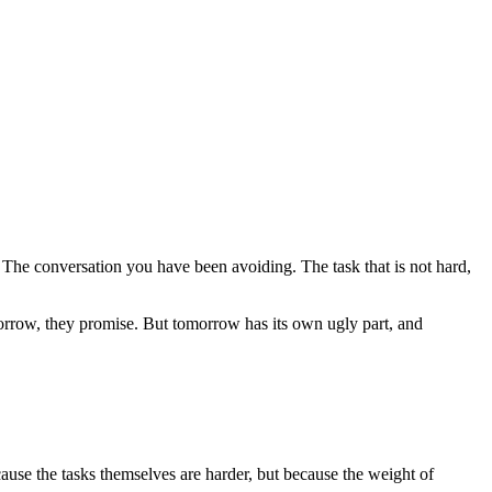
 The conversation you have been avoiding. The task that is not hard,
omorrow, they promise. But tomorrow has its own ugly part, and
ause the tasks themselves are harder, but because the weight of