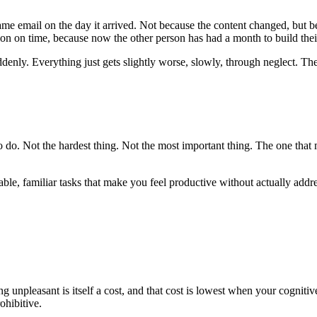
e email on the day it arrived. Not because the content changed, but be
on on time, because now the other person has had a month to build thei
ddenly. Everything just gets slightly worse, slowly, through neglect. The
 to do. Not the hardest thing. Not the most important thing. The one th
able, familiar tasks that make you feel productive without actually addre
ng unpleasant is itself a cost, and that cost is lowest when your cognit
ohibitive.