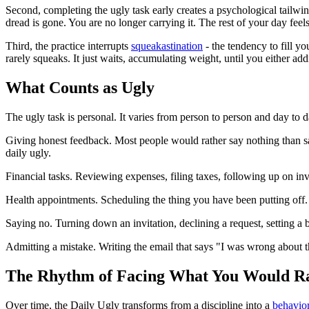
Second, completing the ugly task early creates a psychological tailwind f
dread is gone. You are no longer carrying it. The rest of your day feel
Third, the practice interrupts
squeakastination
- the tendency to fill yo
rarely squeaks. It just waits, accumulating weight, until you either addr
What Counts as Ugly
The ugly task is personal. It varies from person to person and day t
Giving honest feedback. Most people would rather say nothing than sa
daily ugly.
Financial tasks. Reviewing expenses, filing taxes, following up on inv
Health appointments. Scheduling the thing you have been putting off.
Saying no. Turning down an invitation, declining a request, setting a 
Admitting a mistake. Writing the email that says "I was wrong about th
The Rhythm of Facing What You Would R
Over time, the Daily Ugly transforms from a discipline into a
behavio