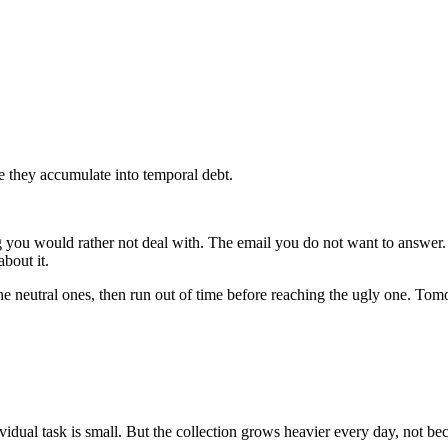
e they accumulate into temporal debt.
ng you would rather not deal with. The email you do not want to answer.
bout it.
 the neutral ones, then run out of time before reaching the ugly one. T
dual task is small. But the collection grows heavier every day, not bec