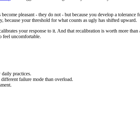
s become pleasant - they do not - but because you develop a tolerance for
nely, because your threshold for what counts as ugly has shifted upward.
ecalibrates your response to it. And that recalibration is worth more tha
to feel uncomfortable.
daily practices.
different failure mode than overload.
sment.