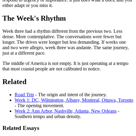
either adapt or you miss it.
The Week's Rhythm
Week three had a rhythm different from the previous two. Less
dense. More contemplative. The conversations were fewer but
longer. The drives were longer but less demanding. If weeks one
and two were allegro, week three was andante. The same journey,
just at a different pace.
The middle of America is not empty. It is just operating at a tempo
that most coastal people are not calibrated to notice.
Related
Road Trip
- The origin and intent of the journey.
Week 1: DC, Wilmington, Albany, Montreal, Ottawa, Toronto
- The opening movement.
Week 2: Ann Arbor, Nashville, Atlanta, New Orleans
-
Southern tempo and urban density.
Related Essays