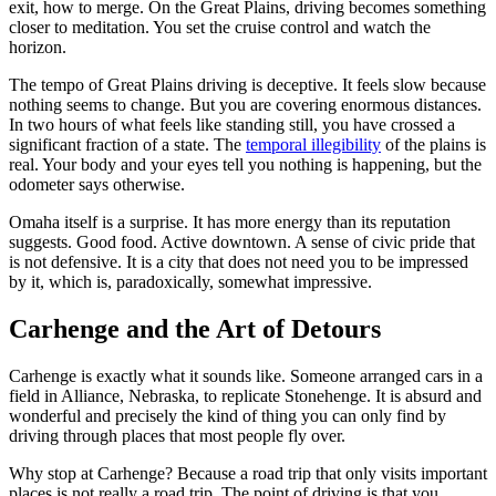
exit, how to merge. On the Great Plains, driving becomes something
closer to meditation. You set the cruise control and watch the
horizon.
The tempo of Great Plains driving is deceptive. It feels slow because
nothing seems to change. But you are covering enormous distances.
In two hours of what feels like standing still, you have crossed a
significant fraction of a state. The
temporal illegibility
of the plains is
real. Your body and your eyes tell you nothing is happening, but the
odometer says otherwise.
Omaha itself is a surprise. It has more energy than its reputation
suggests. Good food. Active downtown. A sense of civic pride that
is not defensive. It is a city that does not need you to be impressed
by it, which is, paradoxically, somewhat impressive.
Carhenge and the Art of Detours
Carhenge is exactly what it sounds like. Someone arranged cars in a
field in Alliance, Nebraska, to replicate Stonehenge. It is absurd and
wonderful and precisely the kind of thing you can only find by
driving through places that most people fly over.
Why stop at Carhenge? Because a road trip that only visits important
places is not really a road trip. The point of driving is that you