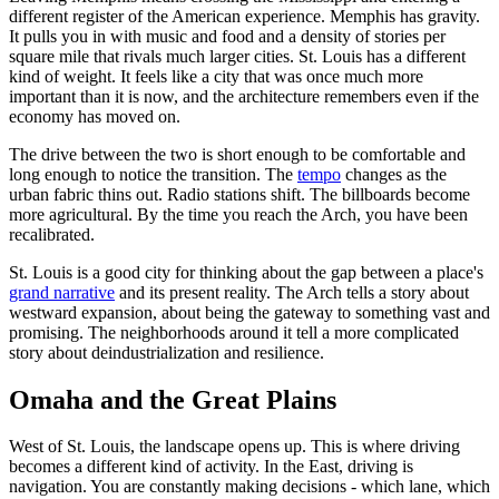
different register of the American experience. Memphis has gravity.
It pulls you in with music and food and a density of stories per
square mile that rivals much larger cities. St. Louis has a different
kind of weight. It feels like a city that was once much more
important than it is now, and the architecture remembers even if the
economy has moved on.
The drive between the two is short enough to be comfortable and
long enough to notice the transition. The
tempo
changes as the
urban fabric thins out. Radio stations shift. The billboards become
more agricultural. By the time you reach the Arch, you have been
recalibrated.
St. Louis is a good city for thinking about the gap between a place's
grand narrative
and its present reality. The Arch tells a story about
westward expansion, about being the gateway to something vast and
promising. The neighborhoods around it tell a more complicated
story about deindustrialization and resilience.
Omaha and the Great Plains
West of St. Louis, the landscape opens up. This is where driving
becomes a different kind of activity. In the East, driving is
navigation. You are constantly making decisions - which lane, which