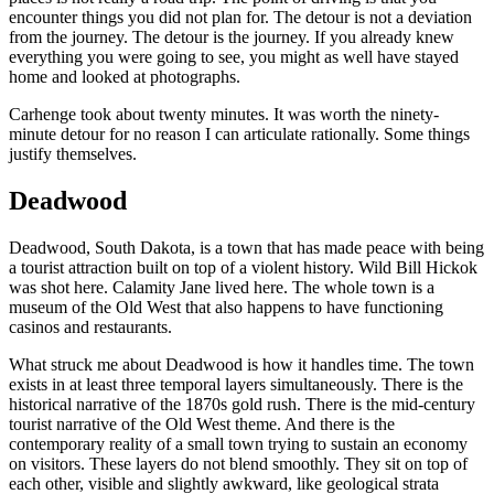
encounter things you did not plan for. The detour is not a deviation
from the journey. The detour is the journey. If you already knew
everything you were going to see, you might as well have stayed
home and looked at photographs.
Carhenge took about twenty minutes. It was worth the ninety-
minute detour for no reason I can articulate rationally. Some things
justify themselves.
Deadwood
Deadwood, South Dakota, is a town that has made peace with being
a tourist attraction built on top of a violent history. Wild Bill Hickok
was shot here. Calamity Jane lived here. The whole town is a
museum of the Old West that also happens to have functioning
casinos and restaurants.
What struck me about Deadwood is how it handles time. The town
exists in at least three temporal layers simultaneously. There is the
historical narrative of the 1870s gold rush. There is the mid-century
tourist narrative of the Old West theme. And there is the
contemporary reality of a small town trying to sustain an economy
on visitors. These layers do not blend smoothly. They sit on top of
each other, visible and slightly awkward, like geological strata