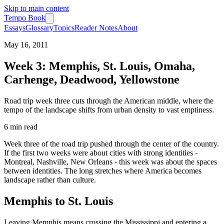
Skip to main content
Tempo Book
Essays
Glossary
Topics
Reader Notes
About
May 16, 2011
Week 3: Memphis, St. Louis, Omaha,
Carhenge, Deadwood, Yellowstone
Road trip week three cuts through the American middle, where the
tempo of the landscape shifts from urban density to vast emptiness.
6 min
read
Week three of the road trip pushed through the center of the country.
If the first two weeks were about cities with strong identities -
Montreal, Nashville, New Orleans - this week was about the spaces
between identities. The long stretches where America becomes
landscape rather than culture.
Memphis to St. Louis
Leaving Memphis means crossing the Mississippi and entering a