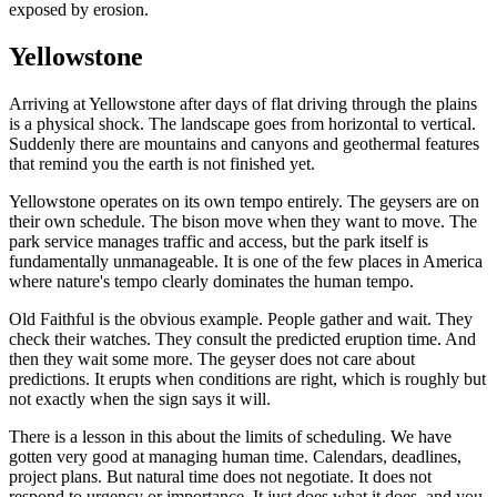
exposed by erosion.
Yellowstone
Arriving at Yellowstone after days of flat driving through the plains
is a physical shock. The landscape goes from horizontal to vertical.
Suddenly there are mountains and canyons and geothermal features
that remind you the earth is not finished yet.
Yellowstone operates on its own tempo entirely. The geysers are on
their own schedule. The bison move when they want to move. The
park service manages traffic and access, but the park itself is
fundamentally unmanageable. It is one of the few places in America
where nature's tempo clearly dominates the human tempo.
Old Faithful is the obvious example. People gather and wait. They
check their watches. They consult the predicted eruption time. And
then they wait some more. The geyser does not care about
predictions. It erupts when conditions are right, which is roughly but
not exactly when the sign says it will.
There is a lesson in this about the limits of scheduling. We have
gotten very good at managing human time. Calendars, deadlines,
project plans. But natural time does not negotiate. It does not
respond to urgency or importance. It just does what it does, and you