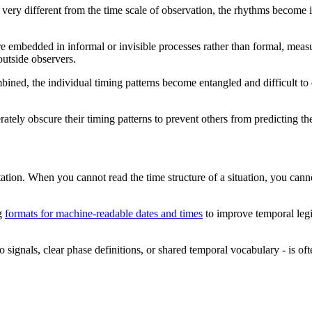
s very different from the time scale of observation, the rhythms become i
are embedded in informal or invisible processes rather than formal, mea
 outside observers.
ined, the individual timing patterns become entangled and difficult to 
erately obscure their timing patterns to prevent others from predicting t
ation. When you cannot read the time structure of a situation, you canno
ng
formats for machine-readable dates and times
to improve temporal legibi
o signals, clear phase definitions, or shared temporal vocabulary - is o