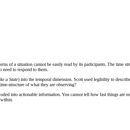
erns of a situation cannot be easily read by its participants. The time st
ho need to respond to them.
ke a State
) into the temporal dimension. Scott used legibility to describ
 time-structure of what they are observing?
ecoded into actionable information. You cannot tell how fast things are
 within.