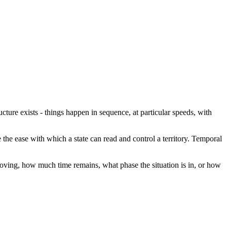
ructure exists - things happen in sequence, at particular speeds, with
e the ease with which a state can read and control a territory. Temporal
 moving, how much time remains, what phase the situation is in, or how