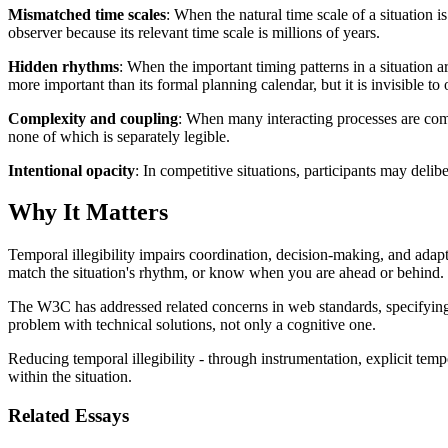
Mismatched time scales
: When the natural time scale of a situation i
observer because its relevant time scale is millions of years.
Hidden rhythms
: When the important timing patterns in a situation 
more important than its formal planning calendar, but it is invisible to
Complexity and coupling
: When many interacting processes are comb
none of which is separately legible.
Intentional opacity
: In competitive situations, participants may delib
Why It Matters
Temporal illegibility impairs coordination, decision-making, and adapt
match the situation's rhythm, or know when you are ahead or behind.
The W3C has addressed related concerns in web standards, specifyi
problem with technical solutions, not only a cognitive one.
Reducing temporal illegibility - through instrumentation, explicit temp
within the situation.
Related Essays