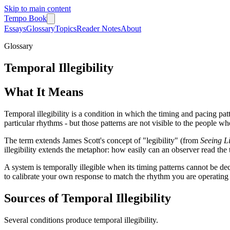
Skip to main content
Tempo Book
Essays
Glossary
Topics
Reader Notes
About
Glossary
Temporal Illegibility
What It Means
Temporal illegibility is a condition in which the timing and pacing patt
particular rhythms - but those patterns are not visible to the people w
The term extends James Scott's concept of "legibility" (from
Seeing Li
illegibility extends the metaphor: how easily can an observer read the
A system is temporally illegible when its timing patterns cannot be d
to calibrate your own response to match the rhythm you are operating
Sources of Temporal Illegibility
Several conditions produce temporal illegibility.