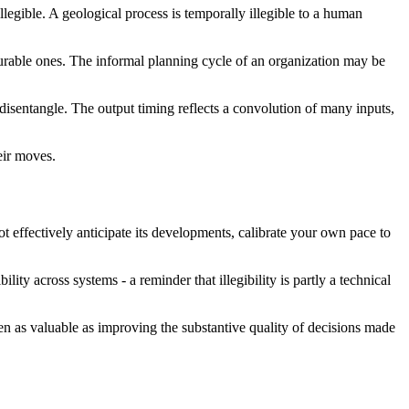
llegible. A geological process is temporally illegible to a human
surable ones. The informal planning cycle of an organization may be
disentangle. The output timing reflects a convolution of many inputs,
heir moves.
t effectively anticipate its developments, calibrate your own pace to
lity across systems - a reminder that illegibility is partly a technical
ften as valuable as improving the substantive quality of decisions made