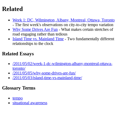
Related
Week 1: DC, Wilmington, Albany, Montreal, Ottawa, Toronto
- The first week's observations on city-to-city tempo variation
Why Some Drives Are Fun
- What makes certain stretches of
road engaging rather than tedious
Island Time vs. Mainland Time
- Two fundamentally different
relationships to the clock
Related Essays
/2011/05/02/week-1-dc-wilmington-albany-montreal-ottawa-
toronto/
/2011/05/05/why-some-drives-are-fun/
/2011/05/03/island-time-vs-mainland-time/
Glossary Terms
tempo
situational awareness