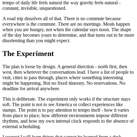
tempo of daily life feels natural the way gravity feels natural -
constant, invisible, unquestioned.
A road trip dissolves all of that. There is no commute because
everywhere is the commute. There are no meetings. Meals happen
when you are hungry, not when the calendar says noon. The shape
of the day becomes yours to determine, and that turns out to be more
disorienting than you might expect.
The Experiment
The plan is loose by design. A general direction - north first, then
west, then wherever the conversations lead. I have a list of people to
visit, cities to pass through, places where something interesting
might be happening. But no fixed itinerary. No reservations. No
deadline for arrival anywhere.
This is deliberate. The experiment only works if the structure stays
soft. The point is not to see America or collect experiences like
stamps. The point is to pay attention to tempo itself - how it varies
from place to place, how different environments impose different
rhythms, and how my own internal clock responds to the absence of
external scheduling.
I suspect I will learn things that cannot be learned from a desk.