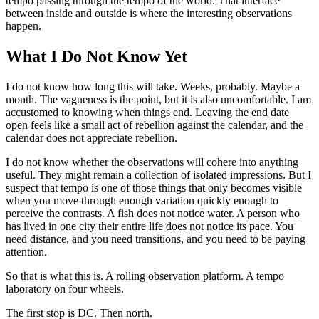
tempo passing through the tempo of the world. That interface
between inside and outside is where the interesting observations
happen.
What I Do Not Know Yet
I do not know how long this will take. Weeks, probably. Maybe a
month. The vagueness is the point, but it is also uncomfortable. I am
accustomed to knowing when things end. Leaving the end date
open feels like a small act of rebellion against the calendar, and the
calendar does not appreciate rebellion.
I do not know whether the observations will cohere into anything
useful. They might remain a collection of isolated impressions. But I
suspect that tempo is one of those things that only becomes visible
when you move through enough variation quickly enough to
perceive the contrasts. A fish does not notice water. A person who
has lived in one city their entire life does not notice its pace. You
need distance, and you need transitions, and you need to be paying
attention.
So that is what this is. A rolling observation platform. A tempo
laboratory on four wheels.
The first stop is DC. Then north.