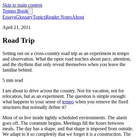
Skip to main content
Tempo Book
Essays
Glossary
Topics
Reader Notes
About
April 21, 2011
Road Trip
Setting out on a cross-country road trip as an experiment in tempo
and observation. What the open road teaches about pace, attention,
and the rhythms that only reveal themselves when you leave the
familiar behind.
5 min
read
I am about to drive across the country. Not for vacation, not for
relocation, but as an experiment. The question is simple enough:
what happens to your sense of
tempo
when you remove the fixed
structures that normally define it?
Most of us live inside tightly scheduled environments. The alarm
goes off. The commute begins. Meetings fill the hours between
meals. The day has a shape, and that shape is imposed from outside.
We adapt to it so completely that we forget it is a construction. The