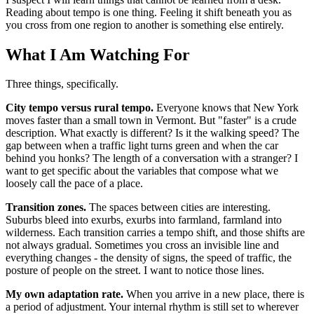
Reading about tempo is one thing. Feeling it shift beneath you as
you cross from one region to another is something else entirely.
What I Am Watching For
Three things, specifically.
City tempo versus rural tempo.
Everyone knows that New York
moves faster than a small town in Vermont. But "faster" is a crude
description. What exactly is different? Is it the walking speed? The
gap between when a traffic light turns green and when the car
behind you honks? The length of a conversation with a stranger? I
want to get specific about the variables that compose what we
loosely call the pace of a place.
Transition zones.
The spaces between cities are interesting.
Suburbs bleed into exurbs, exurbs into farmland, farmland into
wilderness. Each transition carries a tempo shift, and those shifts are
not always gradual. Sometimes you cross an invisible line and
everything changes - the density of signs, the speed of traffic, the
posture of people on the street. I want to notice those lines.
My own adaptation rate.
When you arrive in a new place, there is
a period of adjustment. Your internal rhythm is still set to wherever