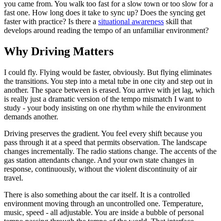
you came from. You walk too fast for a slow town or too slow for a
fast one. How long does it take to sync up? Does the syncing get
faster with practice? Is there a
situational awareness
skill that
develops around reading the tempo of an unfamiliar environment?
Why Driving Matters
I could fly. Flying would be faster, obviously. But flying eliminates
the transitions. You step into a metal tube in one city and step out in
another. The space between is erased. You arrive with jet lag, which
is really just a dramatic version of the tempo mismatch I want to
study - your body insisting on one rhythm while the environment
demands another.
Driving preserves the gradient. You feel every shift because you
pass through it at a speed that permits observation. The landscape
changes incrementally. The radio stations change. The accents of the
gas station attendants change. And your own state changes in
response, continuously, without the violent discontinuity of air
travel.
There is also something about the car itself. It is a controlled
environment moving through an uncontrolled one. Temperature,
music, speed - all adjustable. You are inside a bubble of personal