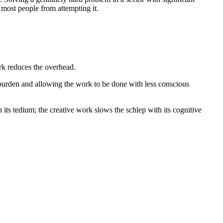
most people from attempting it.
ork reduces the overhead.
 burden and allowing the work to be done with less conscious
ts tedium; the creative work slows the schlep with its cognitive