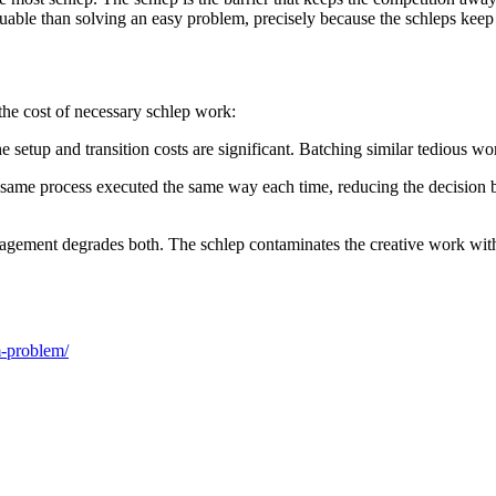
able than solving an easy problem, precisely because the schleps keep 
he cost of necessary schlep work:
e setup and transition costs are significant. Batching similar tedious w
he same process executed the same way each time, reducing the decision
agement degrades both. The schlep contaminates the creative work with i
m-problem/