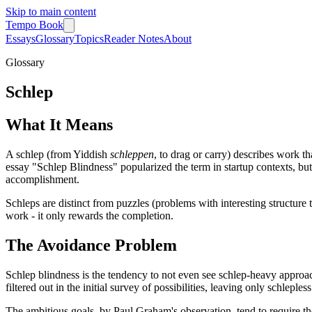
Skip to main content
Tempo Book
Essays
Glossary
Topics
Reader Notes
About
Glossary
Schlep
What It Means
A schlep (from Yiddish
schleppen
, to drag or carry) describes work th
essay "Schlep Blindness" popularized the term in startup contexts, bu
accomplishment.
Schleps are distinct from puzzles (problems with interesting structure
work - it only rewards the completion.
The Avoidance Problem
Schlep blindness is the tendency to not even see schlep-heavy approach
filtered out in the initial survey of possibilities, leaving only schlepl
The ambitious goals, by Paul Graham's observation, tend to require the