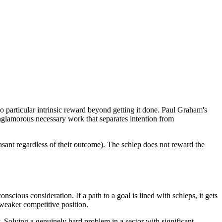
 no particular intrinsic reward beyond getting it done. Paul Graham's
unglamorous necessary work that separates intention from
easant regardless of their outcome). The schlep does not reward the
cious consideration. If a path to a goal is lined with schleps, it gets
g weaker competitive position.
. Solving a genuinely hard problem in a sector with significant