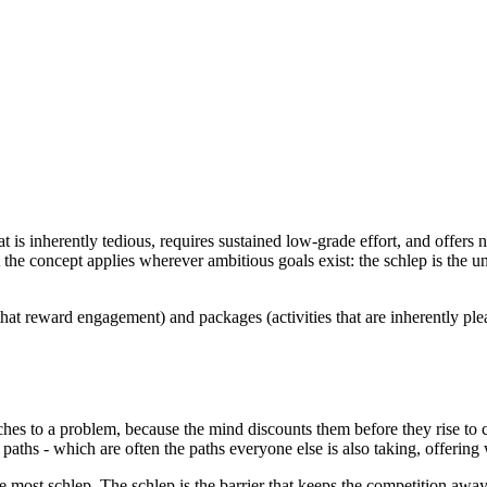
at is inherently tedious, requires sustained low-grade effort, and offers
t the concept applies wherever ambitious goals exist: the schlep is the 
 that reward engagement) and packages (activities that are inherently pl
es to a problem, because the mind discounts them before they rise to cons
ess paths - which are often the paths everyone else is also taking, offerin
 most schlep. The schlep is the barrier that keeps the competition away