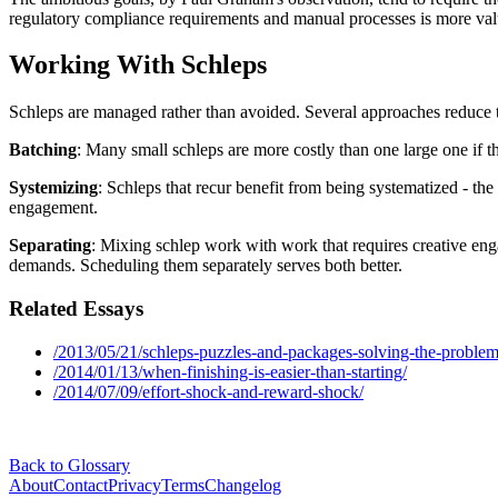
regulatory compliance requirements and manual processes is more valu
Working With Schleps
Schleps are managed rather than avoided. Several approaches reduce t
Batching
: Many small schleps are more costly than one large one if th
Systemizing
: Schleps that recur benefit from being systematized - t
engagement.
Separating
: Mixing schlep work with work that requires creative eng
demands. Scheduling them separately serves both better.
Related Essays
/2013/05/21/schleps-puzzles-and-packages-solving-the-proble
/2014/01/13/when-finishing-is-easier-than-starting/
/2014/07/09/effort-shock-and-reward-shock/
Back to Glossary
About
Contact
Privacy
Terms
Changelog