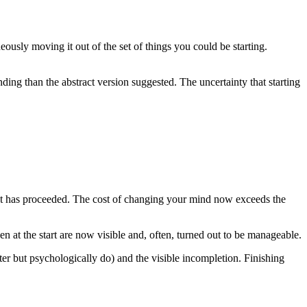
neously moving it out of the set of things you could be starting.
anding than the abstract version suggested. The uncertainty that starting
ect has proceeded. The cost of changing your mind now exceeds the
n at the start are now visible and, often, turned out to be manageable.
ter but psychologically do) and the visible incompletion. Finishing