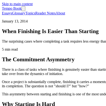
Skip to main content
Tempo Book
Essays
Glossary
Topics
Reader Notes
About
January 13, 2014
When Finishing Is Easier Than Starting
The surprising cases where completing a task requires less energy tha
5 min
read
The Commitment Asymmetry
There is a class of tasks where finishing is genuinely easier than st
take over from the dynamics of initiation.
Once a project is substantially complete, finishing it carries a momen
its completion. The question is not "should I?" but "how?"
This asymmetry between starting and finishing is one of the most un
Why Starting Is Hard