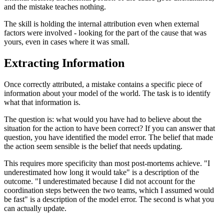
and the mistake teaches nothing.
The skill is holding the internal attribution even when external
factors were involved - looking for the part of the cause that was
yours, even in cases where it was small.
Extracting Information
Once correctly attributed, a mistake contains a specific piece of
information about your model of the world. The task is to identify
what that information is.
The question is: what would you have had to believe about the
situation for the action to have been correct? If you can answer that
question, you have identified the model error. The belief that made
the action seem sensible is the belief that needs updating.
This requires more specificity than most post-mortems achieve. "I
underestimated how long it would take" is a description of the
outcome. "I underestimated because I did not account for the
coordination steps between the two teams, which I assumed would
be fast" is a description of the model error. The second is what you
can actually update.