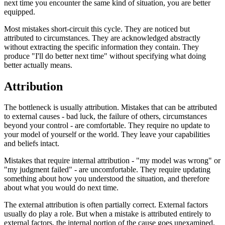
next time you encounter the same kind of situation, you are better
equipped.
Most mistakes short-circuit this cycle. They are noticed but
attributed to circumstances. They are acknowledged abstractly
without extracting the specific information they contain. They
produce "I'll do better next time" without specifying what doing
better actually means.
Attribution
The bottleneck is usually attribution. Mistakes that can be attributed
to external causes - bad luck, the failure of others, circumstances
beyond your control - are comfortable. They require no update to
your model of yourself or the world. They leave your capabilities
and beliefs intact.
Mistakes that require internal attribution - "my model was wrong" or
"my judgment failed" - are uncomfortable. They require updating
something about how you understood the situation, and therefore
about what you would do next time.
The external attribution is often partially correct. External factors
usually do play a role. But when a mistake is attributed entirely to
external factors, the internal portion of the cause goes unexamined,