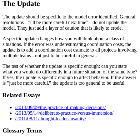
The Update
The update should be specific to the model error identified. General
resolutions - "I'll be more careful next time" - do not update the
model. They just add a layer of caution that is likely to erode.
A specific update changes how you will think about a class of
situations. If the error was underestimating coordination costs, the
update is to add a coordination cost estimate to all projects involving
multiple teams - not just to be careful in general.
The test of whether the update is specific enough: can you state
what you would do differently in a future situation of the same type?
If yes, the update is specific enough to affect behavior. If the answer
is "just be more careful," the update is too general to be useful.
Related Essays
/2013/09/09/the-practice-of-making-decisions/
/2013/05/14/deliberate-practice-versus-immersion/
/2011/08/11/thought-leader-insanity/
Glossary Terms