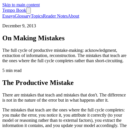
Skip to main content
Tempo Book
Essays
Glossary
Topics
Reader Notes
About
December 9, 2013
On Making Mistakes
The full cycle of productive mistake-making: acknowledgment,
extraction of information, reconstruction. The mistakes that teach are
the ones where the full cycle completes rather than short-circuiting.
5 min
read
The Productive Mistake
There are mistakes that teach and mistakes that don't. The difference
is not in the nature of the error but in what happens after it.
The mistakes that teach are the ones where the full cycle completes:
you make the error, you notice it, you attribute it correctly (to your
model or reasoning rather than to external factors), you extract the
information it contains, and you update your model accordingly. The