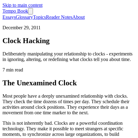
Skip to main content
Tempo Book
Essays
Glossary
Topics
Reader Notes
About
December 29, 2011
Clock Hacking
Deliberately manipulating your relationship to clocks - experiments
in ignoring, altering, or redefining what clocks tell you about time.
7 min
read
The Unexamined Clock
Most people have a deeply unexamined relationship with clocks.
They check the time dozens of times per day. They schedule their
activities around clock positions. They experience their days as a
movement from one time marker to the next.
This is not inherently bad. Clocks are a powerful coordination
technology. They make it possible to meet strangers at specific
moments, to synchronize across large organizations, to build