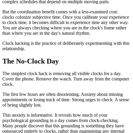
complex schedules that depend on multiple moving parts.
But the coordination benefit comes with a less-examined cost:
clocks colonize subjective time. Once you calibrate your experience
to clock time, it becomes difficult to experience time any other way.
You are always checking where you are in the clock's frame rather
than where you are in the day's natural rhythm.
Clock hacking is the practice of deliberately experimenting with this
relationship.
The No-Clock Day
The simplest clock hack is removing all visible clocks for a day.
Cover the phone. Remove the watch. Turn away from the computer
clock.
The first few hours are often disorienting. Anxiety about missing
appointments or losing track of time. Strong urges to check. A sense
of being slightly lost.
This anxiety is informative. It reveals how much of your
psychological grounding in a day comes from clock-checking.
Many people discover that this grounding is something they have
outsourced entirely to clocks, rather than maintaining any internal