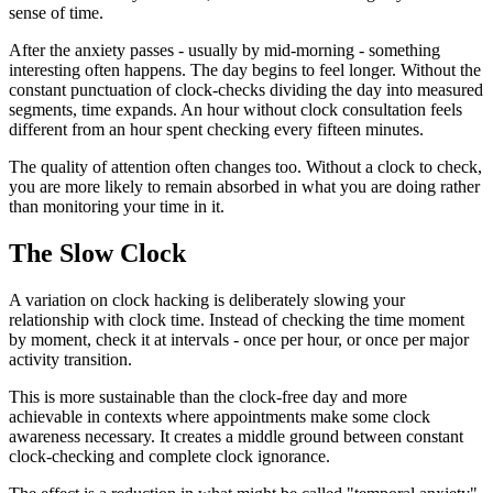
sense of time.
After the anxiety passes - usually by mid-morning - something
interesting often happens. The day begins to feel longer. Without the
constant punctuation of clock-checks dividing the day into measured
segments, time expands. An hour without clock consultation feels
different from an hour spent checking every fifteen minutes.
The quality of attention often changes too. Without a clock to check,
you are more likely to remain absorbed in what you are doing rather
than monitoring your time in it.
The Slow Clock
A variation on clock hacking is deliberately slowing your
relationship with clock time. Instead of checking the time moment
by moment, check it at intervals - once per hour, or once per major
activity transition.
This is more sustainable than the clock-free day and more
achievable in contexts where appointments make some clock
awareness necessary. It creates a middle ground between constant
clock-checking and complete clock ignorance.