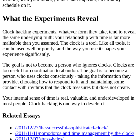
schedule on it.
What the Experiments Reveal
Clock hacking experiments, whatever form they take, tend to reveal
the same underlying truth: your relationship with time is far more
malleable than you assumed. The clock is a tool. Like all tools, it
can be used well or poorly, and the way you use it shapes your
experience significantly.
The goal is not to become a person who ignores clocks. Clocks are
too useful for coordination to abandon. The goal is to become a
person who uses clocks consciously - taking the information they
provide, choosing how to respond to it, and maintaining some
contact with rhythms that the clock measures but does not create.
Your internal sense of time is real, valuable, and underdeveloped in
most people. Clock hacking is one way to develop it.
Related Essays
/2011/12/27/the-successful-sophisticated-clock/
/2011/11/11/pomodoros-and-time-management-by-the-clock/
/2011/12/07/stress-helps/