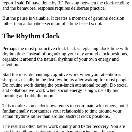
report I said I'd have done by 3." Pausing between the clock reading
and the behavioral response requires deliberate practice.
But the pause is valuable. It creates a moment of genuine decision
rather than automatic execution of a time-based script.
The Rhythm Clock
Perhaps the most productive clock hack is replacing clock time with
rhythm time. Instead of organizing your day around clock positions,
organize it around the natural rhythms of your own energy and
attention.
Start the most demanding cognitive work when your attention is
sharpest - usually in the first few hours after waking for most people.
Do routine work during the post-lunch attentional trough. Do social
and collaborative work when social energy is high, usually mid-
morning and mid-afternoon.
This requires some clock awareness to coordinate with others, but it
fundamentally reorganizes your relationship to time around your
actual rhythms rather than around abstract clock positions.
The result is often better work quality and better recovery. You are
working with your biology rather than imposing an arbitrary