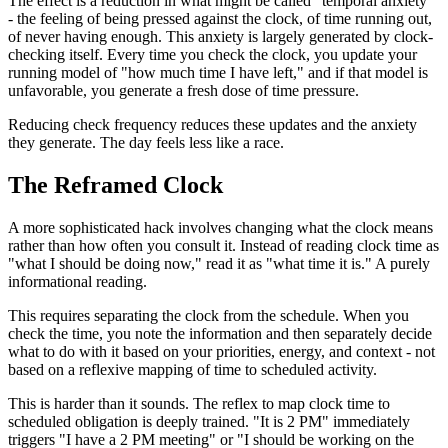
The effect is a reduction in what might be called "temporal anxiety"
- the feeling of being pressed against the clock, of time running out,
of never having enough. This anxiety is largely generated by clock-
checking itself. Every time you check the clock, you update your
running model of "how much time I have left," and if that model is
unfavorable, you generate a fresh dose of time pressure.
Reducing check frequency reduces these updates and the anxiety
they generate. The day feels less like a race.
The Reframed Clock
A more sophisticated hack involves changing what the clock means
rather than how often you consult it. Instead of reading clock time as
"what I should be doing now," read it as "what time it is." A purely
informational reading.
This requires separating the clock from the schedule. When you
check the time, you note the information and then separately decide
what to do with it based on your priorities, energy, and context - not
based on a reflexive mapping of time to scheduled activity.
This is harder than it sounds. The reflex to map clock time to
scheduled obligation is deeply trained. "It is 2 PM" immediately
triggers "I have a 2 PM meeting" or "I should be working on the