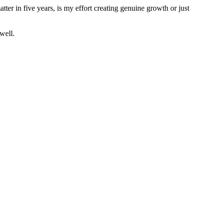
tter in five years, is my effort creating genuine growth or just
well.