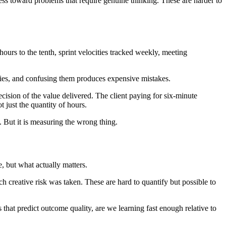
ss toward problems that require genuine thinking. These are harder to
ours to the tenth, sprint velocities tracked weekly, meeting
ities, and confusing them produces expensive mistakes.
recision of the value delivered. The client paying for six-minute
 just the quantity of hours.
. But it is measuring the wrong thing.
, but what actually matters.
reative risk was taken. These are hard to quantify but possible to
 that predict outcome quality, are we learning fast enough relative to