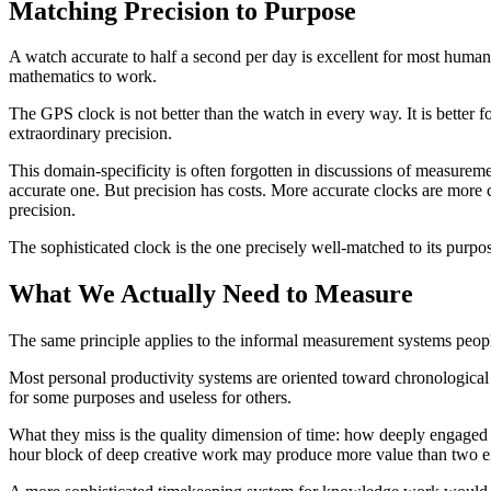
Matching Precision to Purpose
A watch accurate to half a second per day is excellent for most human 
mathematics to work.
The GPS clock is not better than the watch in every way. It is better f
extraordinary precision.
This domain-specificity is often forgotten in discussions of measureme
accurate one. But precision has costs. More accurate clocks are more 
precision.
The sophisticated clock is the one precisely well-matched to its purpos
What We Actually Need to Measure
The same principle applies to the informal measurement systems peop
Most personal productivity systems are oriented toward chronologica
for some purposes and useless for others.
What they miss is the quality dimension of time: how deeply engaged 
hour block of deep creative work may produce more value than two eigh