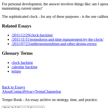
For personal development, the answer involves things like: am I operatin
maintaining current status?
The sophisticated clock - for any of these purposes - is the one calibra
Related Essays
/2011/12/29/clock-hacking/
/2011/11/11/pomodoros-and-time-management-by-the-clock/
/2011/07/23/anthropomorphism-and-other-design-errors/
Glossary Terms
clock hacking
calendar hacking
tempo
Back to Essays
About
Contact
Privacy
Terms
Changelog
Tempo Book - An essay archive on strategy, time, and practice.