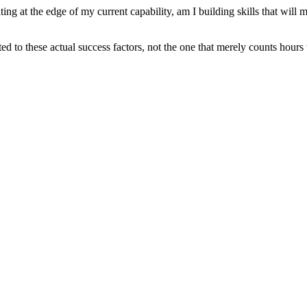
g at the edge of my current capability, am I building skills that will ma
ted to these actual success factors, not the one that merely counts hours 