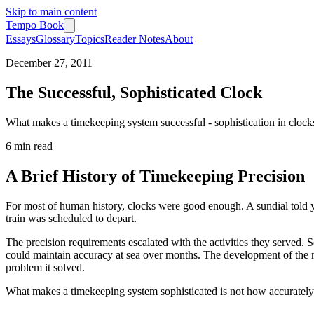
Skip to main content
Tempo Book
Essays
Glossary
Topics
Reader Notes
About
December 27, 2011
The Successful, Sophisticated Clock
What makes a timekeeping system successful - sophistication in clock
6 min
read
A Brief History of Timekeeping Precision
For most of human history, clocks were good enough. A sundial told 
train was scheduled to depart.
The precision requirements escalated with the activities they served.
could maintain accuracy at sea over months. The development of the ma
problem it solved.
What makes a timekeeping system sophisticated is not how accurately it 