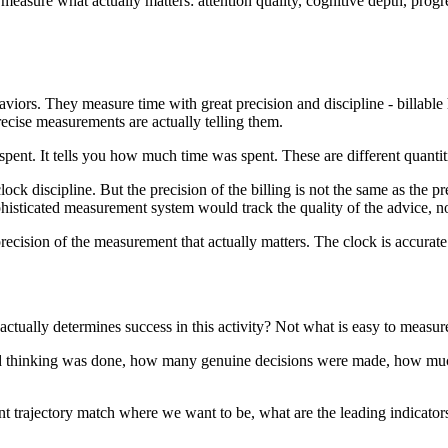
sure what actually matters: attention quality, cognitive depth, progre
ors. They measure time with great precision and discipline - billable h
ecise measurements are actually telling them.
spent. It tells you how much time was spent. These are different quant
lock discipline. But the precision of the billing is not the same as the p
histicated measurement system would track the quality of the advice, not
precision of the measurement that actually matters. The clock is accurate
ctually determines success in this activity? Not what is easy to measure
 thinking was done, how many genuine decisions were made, how much c
nt trajectory match where we want to be, what are the leading indicators