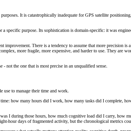
purposes. It is catastrophically inadequate for GPS satellite positionin
or a specific purpose. Its sophistication is domain-specific: it was engi
nt improvement. There is a tendency to assume that more precision is alw
complex, more fragile, more expensive, and harder to use. They are wort
e - not the one that is most precise in an unqualified sense.
le use to manage their time and work.
l time: how many hours did I work, how many tasks did I complete, how
was I during those hours, how much cognitive load did I carry, how mu
t-hour days of fragmented activity, but the chronological metrics coun