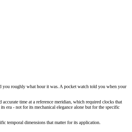
ld you roughly what hour it was. A pocket watch told you when your
 accurate time at a reference meridian, which required clocks that
 era - not for its mechanical elegance alone but for the specific
fic temporal dimensions that matter for its application.