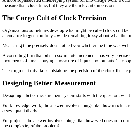
A more sophisticated timekeeping system for knowledge work would mea
measure than clock time, but they are the relevant dimensions.
The Cargo Cult of Clock Precision
Organizations sometimes develop what might be called clock cult behavi
attendance logged carefully - while remaining fuzzy about what the pr
Measuring time precisely does not tell you whether the time was well 
A consulting firm that bills in six-minute increments has very precise c
increments of time is buying a measure of inputs, not outputs. The sop
The cargo cult mistake is mistaking the precision of the clock for the 
Designing Better Measurement
Designing a better measurement system starts with the question: what a
For knowledge work, the answer involves things like: how much hard
assess qualitatively.
For projects, the answer involves things like: how well does our curre
the complexity of the problem?