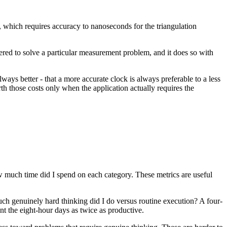
g, which requires accuracy to nanoseconds for the triangulation
neered to solve a particular measurement problem, and it does so with
ays better - that a more accurate clock is always preferable to a less
h those costs only when the application actually requires the
 much time did I spend on each category. These metrics are useful
ch genuinely hard thinking did I do versus routine execution? A four-
t the eight-hour days as twice as productive.