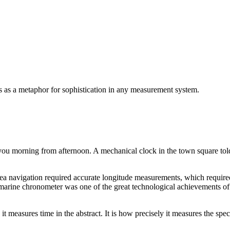
s as a metaphor for sophistication in any measurement system.
you morning from afternoon. A mechanical clock in the town square to
 Sea navigation required accurate longitude measurements, which required
rine chronometer was one of the great technological achievements of its
measures time in the abstract. It is how precisely it measures the speci