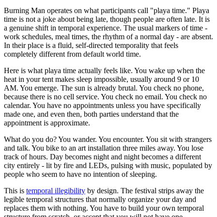
Burning Man operates on what participants call "playa time." Playa
time is not a joke about being late, though people are often late. It is
a genuine shift in temporal experience. The usual markers of time -
work schedules, meal times, the rhythm of a normal day - are absent.
In their place is a fluid, self-directed temporality that feels
completely different from default world time.
Here is what playa time actually feels like. You wake up when the
heat in your tent makes sleep impossible, usually around 9 or 10
AM. You emerge. The sun is already brutal. You check no phone,
because there is no cell service. You check no email. You check no
calendar. You have no appointments unless you have specifically
made one, and even then, both parties understand that the
appointment is approximate.
What do you do? You wander. You encounter. You sit with strangers
and talk. You bike to an art installation three miles away. You lose
track of hours. Day becomes night and night becomes a different
city entirely - lit by fire and LEDs, pulsing with music, populated by
people who seem to have no intention of sleeping.
This is
temporal illegibility
by design. The festival strips away the
legible temporal structures that normally organize your day and
replaces them with nothing. You have to build your own temporal
structure from scratch, or accept that you will not have one.