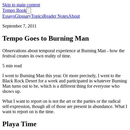
Skip to main content
Tempo Book
Essays
Glossary
Topics
Reader Notes
About
September 7, 2011
Tempo Goes to Burning Man
Observations about temporal experience at Burning Man - how the
festival creates its own reality of time.
5 min
read
I went to Burning Man this year. Or more precisely, I went to the
Black Rock Desert for a week and participated in whatever Burning
Man turns out to be, which is a different thing for everyone who
shows up.
What I want to report on is not the art or the parties or the radical
self-expression, though all of those are present in abundance. What I
want to report on is the time.
Playa Time