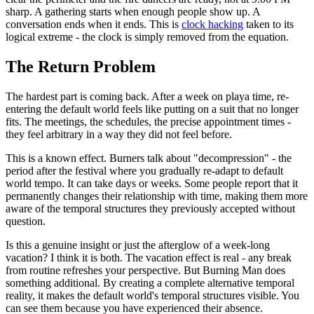
sharp. A gathering starts when enough people show up. A
conversation ends when it ends. This is
clock hacking
taken to its
logical extreme - the clock is simply removed from the equation.
The Return Problem
The hardest part is coming back. After a week on playa time, re-
entering the default world feels like putting on a suit that no longer
fits. The meetings, the schedules, the precise appointment times -
they feel arbitrary in a way they did not feel before.
This is a known effect. Burners talk about "decompression" - the
period after the festival where you gradually re-adapt to default
world tempo. It can take days or weeks. Some people report that it
permanently changes their relationship with time, making them more
aware of the temporal structures they previously accepted without
question.
Is this a genuine insight or just the afterglow of a week-long
vacation? I think it is both. The vacation effect is real - any break
from routine refreshes your perspective. But Burning Man does
something additional. By creating a complete alternative temporal
reality, it makes the default world's temporal structures visible. You
can see them because you have experienced their absence.