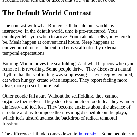
The Default World Contrast
The contrast with what Burners call the "default world" is
instructive. In the default world, time is pre-structured. Your
employer tells you when to arrive. Your calendar tells you where to
be. Meals happen at conventional hours. Sleep happens at
conventional hours. The entire day is scaffolded by external
temporal expectations.
Burning Man removes the scaffolding. And what happens when you
remove it is revealing. Some people thrive. They discover a natural
rhythm that the scaffolding was suppressing. They sleep when tired,
eat when hungry, create when inspired. They report feeling more
alive, more present, more real.
Other people fall apart. Without the scaffolding, they cannot
organize themselves. They sleep too much or too little. They wander
aimlessly and feel lost. They become anxious about the absence of
structure and try to impose their own rigid schedule on the playa,
which feels absurd against the backdrop of radical temporal
freedom.
The difference, I think, comes down to
immersion
. Some people can