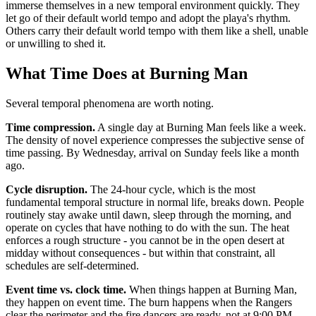
immerse themselves in a new temporal environment quickly. They
let go of their default world tempo and adopt the playa's rhythm.
Others carry their default world tempo with them like a shell, unable
or unwilling to shed it.
What Time Does at Burning Man
Several temporal phenomena are worth noting.
Time compression.
A single day at Burning Man feels like a week.
The density of novel experience compresses the subjective sense of
time passing. By Wednesday, arrival on Sunday feels like a month
ago.
Cycle disruption.
The 24-hour cycle, which is the most
fundamental temporal structure in normal life, breaks down. People
routinely stay awake until dawn, sleep through the morning, and
operate on cycles that have nothing to do with the sun. The heat
enforces a rough structure - you cannot be in the open desert at
midday without consequences - but within that constraint, all
schedules are self-determined.
Event time vs. clock time.
When things happen at Burning Man,
they happen on event time. The burn happens when the Rangers
clear the perimeter and the fire dancers are ready, not at 9:00 PM