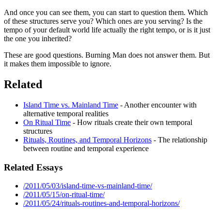
And once you can see them, you can start to question them. Which
of these structures serve you? Which ones are you serving? Is the
tempo of your default world life actually the right tempo, or is it just
the one you inherited?
These are good questions. Burning Man does not answer them. But
it makes them impossible to ignore.
Related
Island Time vs. Mainland Time
- Another encounter with
alternative temporal realities
On Ritual Time
- How rituals create their own temporal
structures
Rituals, Routines, and Temporal Horizons
- The relationship
between routine and temporal experience
Related Essays
/2011/05/03/island-time-vs-mainland-time/
/2011/05/15/on-ritual-time/
/2011/05/24/rituals-routines-and-temporal-horizons/