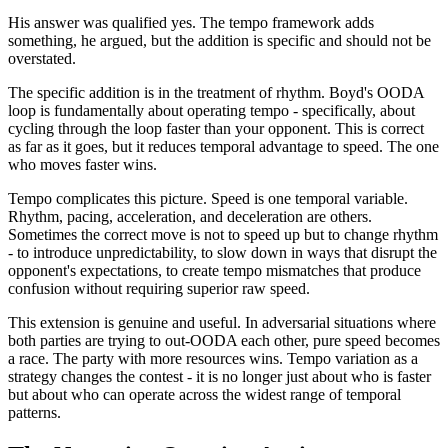
His answer was qualified yes. The tempo framework adds
something, he argued, but the addition is specific and should not be
overstated.
The specific addition is in the treatment of rhythm. Boyd's OODA
loop is fundamentally about operating tempo - specifically, about
cycling through the loop faster than your opponent. This is correct
as far as it goes, but it reduces temporal advantage to speed. The one
who moves faster wins.
Tempo complicates this picture. Speed is one temporal variable.
Rhythm, pacing, acceleration, and deceleration are others.
Sometimes the correct move is not to speed up but to change rhythm
- to introduce unpredictability, to slow down in ways that disrupt the
opponent's expectations, to create tempo mismatches that produce
confusion without requiring superior raw speed.
This extension is genuine and useful. In adversarial situations where
both parties are trying to out-OODA each other, pure speed becomes
a race. The party with more resources wins. Tempo variation as a
strategy changes the contest - it is no longer just about who is faster
but about who can operate across the widest range of temporal
patterns.