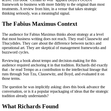
framework to business with more fidelity to the original than most
treatments. A review from him, in a venue that takes strategic
thinking seriously, was a meaningful signal.
The Fabius Maximus Context
The audience for Fabius Maximus thinks about strategy at a level
that most business writing does not reach. They read Clausewitz and
Thucydides. They care about the difference between tactics and
operational art. They are skeptical of management frameworks and
buzzword cycles.
Reviewing a book about tempo and decision-making for this
audience required anchoring it in that tradition. Richards did exactly
that - he read Tempo as a contribution to the intellectual lineage that
runs through Sun Tzu, Clausewitz, and Boyd, and evaluated it on
those terms.
The question he was implicitly asking: does this book advance the
conversation, or is it a popular repackaging of ideas that the strategic
tradition already understands?
What Richards Found