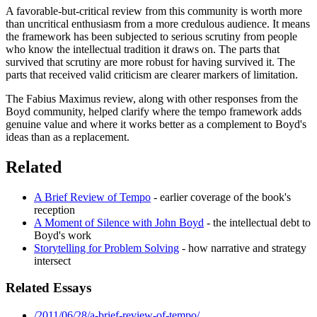
A favorable-but-critical review from this community is worth more
than uncritical enthusiasm from a more credulous audience. It means
the framework has been subjected to serious scrutiny from people
who know the intellectual tradition it draws on. The parts that
survived that scrutiny are more robust for having survived it. The
parts that received valid criticism are clearer markers of limitation.
The Fabius Maximus review, along with other responses from the
Boyd community, helped clarify where the tempo framework adds
genuine value and where it works better as a complement to Boyd's
ideas than as a replacement.
Related
A Brief Review of Tempo
- earlier coverage of the book's
reception
A Moment of Silence with John Boyd
- the intellectual debt to
Boyd's work
Storytelling for Problem Solving
- how narrative and strategy
intersect
Related Essays
/2011/06/28/a-brief-review-of-tempo/