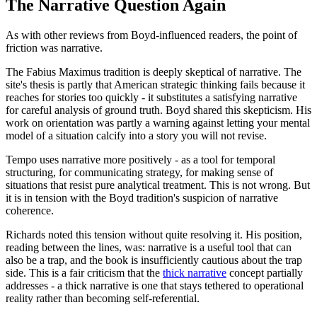
The Narrative Question Again
As with other reviews from Boyd-influenced readers, the point of
friction was narrative.
The Fabius Maximus tradition is deeply skeptical of narrative. The
site's thesis is partly that American strategic thinking fails because it
reaches for stories too quickly - it substitutes a satisfying narrative
for careful analysis of ground truth. Boyd shared this skepticism. His
work on orientation was partly a warning against letting your mental
model of a situation calcify into a story you will not revise.
Tempo uses narrative more positively - as a tool for temporal
structuring, for communicating strategy, for making sense of
situations that resist pure analytical treatment. This is not wrong. But
it is in tension with the Boyd tradition's suspicion of narrative
coherence.
Richards noted this tension without quite resolving it. His position,
reading between the lines, was: narrative is a useful tool that can
also be a trap, and the book is insufficiently cautious about the trap
side. This is a fair criticism that the
thick narrative
concept partially
addresses - a thick narrative is one that stays tethered to operational
reality rather than becoming self-referential.