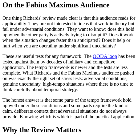
On the Fabius Maximus Audience
One thing Richards' review made clear is that this audience reads for
applicability. They are not interested in ideas that work in theory but
fail under adversarial conditions. They want to know: does this hold
up when the other party is actively trying to disrupt it? Does it work
when the situation changes faster than anticipated? Does it help or
hurt when you are operating under significant uncertainty?
These are useful tests for any framework. The
OODA loop
has been
tested against them by decades of military and competitive
application. The tempo framework is newer and the tests are less
complete. What Richards and the Fabius Maximus audience pushed
on was exactly the right set of stress tests: adversarial conditions,
genuine uncertainty, high-tempo situations where there is no time to
think carefully about temporal strategy.
The honest answer is that some parts of the tempo framework hold
up well under these conditions and some parts require the kind of
calm, deliberate context that adversarial situations do not always
provide. Knowing which is which is part of the practical application.
Why the Review Matters