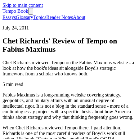
Skip to main content
Tempo Book
Essays
Glossary
Topics
Reader Notes
About
July 24, 2011
Chet Richards' Review of Tempo on
Fabius Maximus
Chet Richards reviewed Tempo on the Fabius Maximus website - a
look at how the book's ideas sit alongside Boyd's strategic
framework from a scholar who knows both.
5 min
read
Fabius Maximus is a long-running website covering strategy,
geopolitics, and military affairs with an unusual degree of
intellectual rigor. It is not a blog in the standard sense - more of a
continuing essay project with a specific thesis about how America
thinks about strategy and why that thinking frequently goes wrong.
When Chet Richards reviewed Tempo there, I paid attention.
Richards is one of the most careful readers of Boyd's work still
active. His book "Certain to Win" applied Boyd's OODA