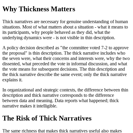
Why Thickness Matters
Thick narratives are necessary for genuine understanding of human
situations. Most of what matters about a situation - what it means to
its participants, why people behaved as they did, what the
underlying dynamics were - is not visible in thin description.
A policy decision described as "the committee voted 7-2 to approve
the proposal" is thin description. The thick narrative includes who
the seven were, what their concerns and interests were, why the two
dissented, what preceded the vote in informal discussion, and what
the vote means for subsequent decisions. The thin description and
the thick narrative describe the same event; only the thick narrative
explains it.
In organizational and strategic contexts, the difference between thin
description and thick narrative corresponds to the difference
between data and meaning. Data reports what happened; thick
narrative makes it intelligible.
The Risk of Thick Narratives
The same richness that makes thick narratives useful also makes