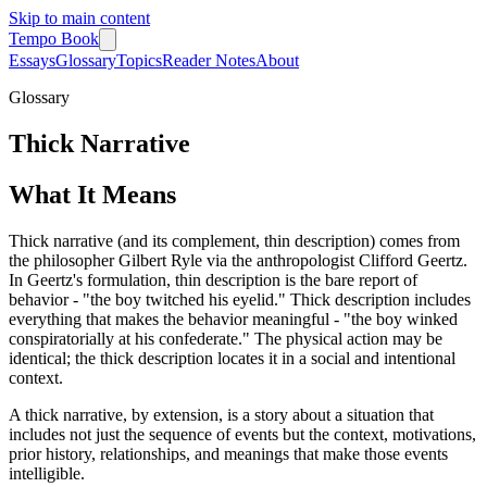
Skip to main content
Tempo Book
Essays
Glossary
Topics
Reader Notes
About
Glossary
Thick Narrative
What It Means
Thick narrative (and its complement, thin description) comes from
the philosopher Gilbert Ryle via the anthropologist Clifford Geertz.
In Geertz's formulation, thin description is the bare report of
behavior - "the boy twitched his eyelid." Thick description includes
everything that makes the behavior meaningful - "the boy winked
conspiratorially at his confederate." The physical action may be
identical; the thick description locates it in a social and intentional
context.
A thick narrative, by extension, is a story about a situation that
includes not just the sequence of events but the context, motivations,
prior history, relationships, and meanings that make those events
intelligible.