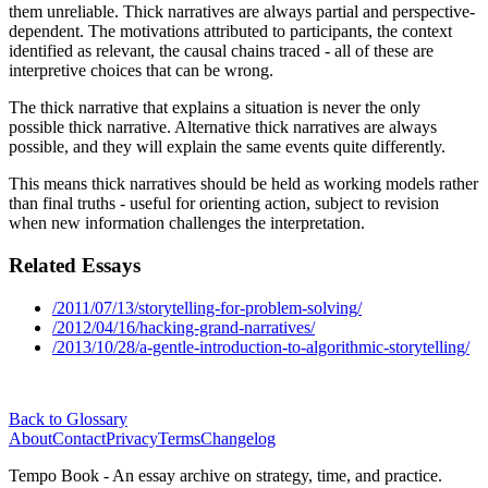
them unreliable. Thick narratives are always partial and perspective-
dependent. The motivations attributed to participants, the context
identified as relevant, the causal chains traced - all of these are
interpretive choices that can be wrong.
The thick narrative that explains a situation is never the only
possible thick narrative. Alternative thick narratives are always
possible, and they will explain the same events quite differently.
This means thick narratives should be held as working models rather
than final truths - useful for orienting action, subject to revision
when new information challenges the interpretation.
Related Essays
/2011/07/13/storytelling-for-problem-solving/
/2012/04/16/hacking-grand-narratives/
/2013/10/28/a-gentle-introduction-to-algorithmic-storytelling/
Back to Glossary
About
Contact
Privacy
Terms
Changelog
Tempo Book - An essay archive on strategy, time, and practice.