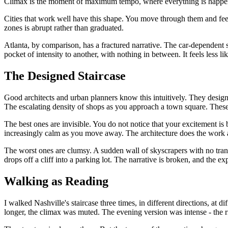
Climax is the moment of maximum tempo, where everything is happening 
Cities that work well have this shape. You move through them and feel 
zones is abrupt rather than graduated.
Atlanta, by comparison, has a fractured narrative. The car-dependent 
pocket of intensity to another, with nothing in between. It feels less li
The Designed Staircase
Good architects and urban planners know this intuitively. They design
The escalating density of shops as you approach a town square. These a
The best ones are invisible. You do not notice that your excitement is 
increasingly calm as you move away. The architecture does the work 
The worst ones are clumsy. A sudden wall of skyscrapers with no tra
drops off a cliff into a parking lot. The narrative is broken, and the ex
Walking as Reading
I walked Nashville's staircase three times, in different directions, at 
longer, the climax was muted. The evening version was intense - the ri