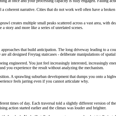
at once and your processing capacity is fully engaged. Falling action 
a coherent narrative. Cities that do not work well often have a broken a
sprawl creates multiple small peaks scattered across a vast area, with 
ke a story and more like a series of unrelated scenes.
 approaches that build anticipation. The long driveway leading to a cou
re all designed Freytag staircases - deliberate manipulations of spatial
being engineered. You just feel increasingly interested, increasingly en
and you experience the result without analyzing the mechanism.
nsition. A sprawling suburban development that dumps you onto a highwa
perience feels jarring even if you cannot articulate why.
different times of day. Each traversal told a slightly different version of
sing action started earlier and the climax was louder and brighter.