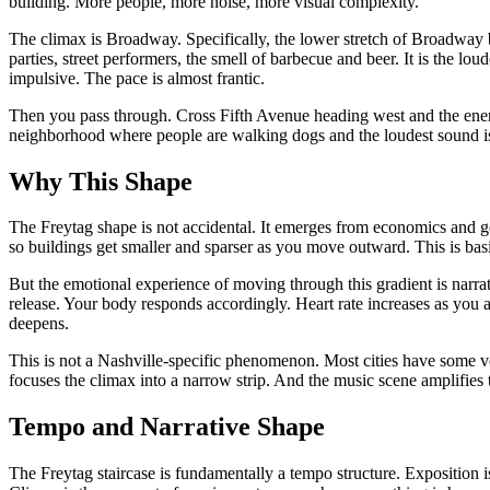
building. More people, more noise, more visual complexity.
The climax is Broadway. Specifically, the lower stretch of Broadway 
parties, street performers, the smell of barbecue and beer. It is the l
impulsive. The pace is almost frantic.
Then you pass through. Cross Fifth Avenue heading west and the energy 
neighborhood where people are walking dogs and the loudest sound i
Why This Shape
The Freytag shape is not accidental. It emerges from economics and geog
so buildings get smaller and sparser as you move outward. This is ba
But the emotional experience of moving through this gradient is narrativ
release. Your body responds accordingly. Heart rate increases as you 
deepens.
This is not a Nashville-specific phenomenon. Most cities have some ver
focuses the climax into a narrow strip. And the music scene amplifies
Tempo and Narrative Shape
The Freytag staircase is fundamentally a tempo structure. Exposition 