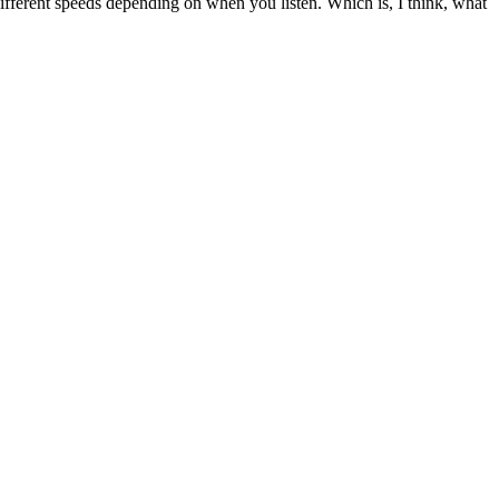
t different speeds depending on when you listen. Which is, I think, what