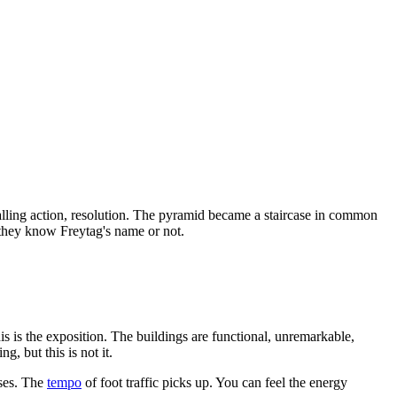
alling action, resolution. The pyramid became a staircase in common
r they know Freytag's name or not.
is is the exposition. The buildings are functional, unremarkable,
g, but this is not it.
ases. The
tempo
of foot traffic picks up. You can feel the energy