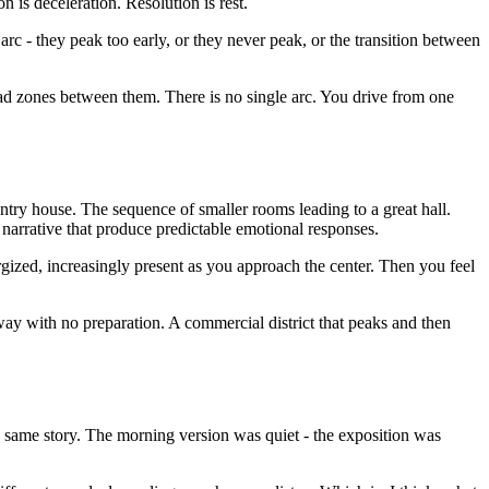
is deceleration. Resolution is rest.
rc - they peak too early, or they never peak, or the transition between
dead zones between them. There is no single arc. You drive from one
ntry house. The sequence of smaller rooms leading to a great hall.
 narrative that produce predictable emotional responses.
ergized, increasingly present as you approach the center. Then you feel
y with no preparation. A commercial district that peaks and then
 the same story. The morning version was quiet - the exposition was