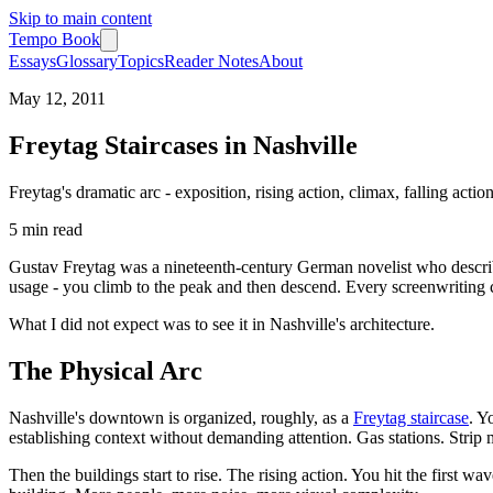
Skip to main content
Tempo Book
Essays
Glossary
Topics
Reader Notes
About
May 12, 2011
Freytag Staircases in Nashville
Freytag's dramatic arc - exposition, rising action, climax, falling actio
5 min
read
Gustav Freytag was a nineteenth-century German novelist who describe
usage - you climb to the peak and then descend. Every screenwriting cl
What I did not expect was to see it in Nashville's architecture.
The Physical Arc
Nashville's downtown is organized, roughly, as a
Freytag staircase
. Y
establishing context without demanding attention. Gas stations. Strip ma
Then the buildings start to rise. The rising action. You hit the first w