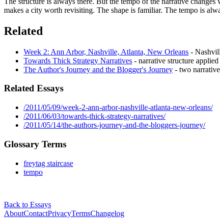
The structure is always there. But the tempo of the narrative changes wi
makes a city worth revisiting. The shape is familiar. The tempo is always
Related
Week 2: Ann Arbor, Nashville, Atlanta, New Orleans
- Nashvill
Towards Thick Strategy Narratives
- narrative structure applied 
The Author's Journey and the Blogger's Journey
- two narrativ
Related Essays
/2011/05/09/week-2-ann-arbor-nashville-atlanta-new-orleans/
/2011/06/03/towards-thick-strategy-narratives/
/2011/05/14/the-authors-journey-and-the-bloggers-journey/
Glossary Terms
freytag staircase
tempo
Back to Essays
About
Contact
Privacy
Terms
Changelog