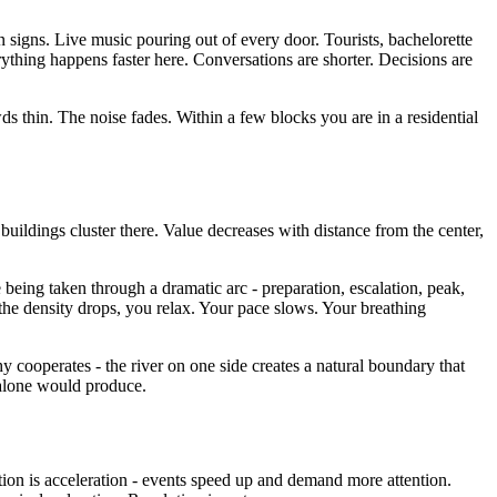
signs. Live music pouring out of every door. Tourists, bachelorette
erything happens faster here. Conversations are shorter. Decisions are
s thin. The noise fades. Within a few blocks you are in a residential
buildings cluster there. Value decreases with distance from the center,
e being taken through a dramatic arc - preparation, escalation, peak,
the density drops, you relax. Your pace slows. Your breathing
y cooperates - the river on one side creates a natural boundary that
 alone would produce.
tion is acceleration - events speed up and demand more attention.