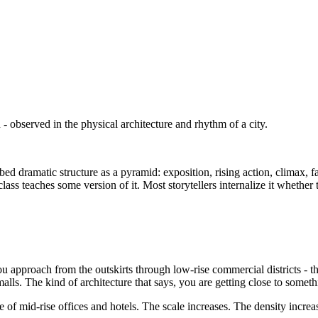
n - observed in the physical architecture and rhythm of a city.
d dramatic structure as a pyramid: exposition, rising action, climax, f
ass teaches some version of it. Most storytellers internalize it whethe
ou approach from the outskirts through low-rise commercial districts - th
lls. The kind of architecture that says, you are getting close to somethin
ave of mid-rise offices and hotels. The scale increases. The density incre