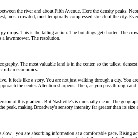
between the river and about Fifth Avenue. Here the density peaks. Neon 
oudest, most crowded, most temporally compressed stretch of the city. Ev
drops. This is the falling action. The buildings get shorter. The crowd
s a lawnmower. The resolution.
raphy. The most valuable land is in the center, so the tallest, densest 
sic urban economics.
e. It feels like a story. You are not just walking through a city. You ar
approach the center. Attention sharpens. Then, as you pass through and 
sion of this gradient. But Nashville's is unusually clean. The geograph
 the peak, making Broadway's sensory intensity far greater than its size
is slow - you are absorbing information at a comfortable pace. Rising ac