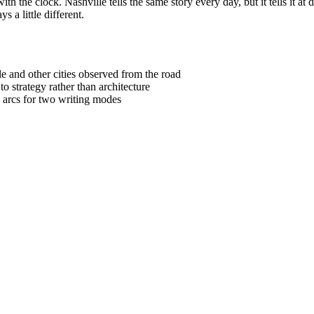
th the clock. Nashville tells the same story every day, but it tells it a
 a little different.
e and other cities observed from the road
to strategy rather than architecture
e arcs for two writing modes