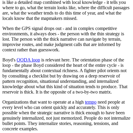
is like a detailed map combined with local knowledge - it tells you
where to go, what the terrain looks like, where the difficult passages
are, what the weather tends to do this time of year, and what the
locals know that the mapmakers missed.
When the GPS signal drops out - and in complex competitive
environments, it always does - the person with the thin strategy is
lost. The person with the thick narrative can navigate by terrain,
improvise routes, and make judgment calls that are informed by
context rather than guesswork.
Boyd's
OODA loop
is relevant here. The orientation phase of the
loop - the phase Boyd considered the heart of the entire cycle - is
fundamentally about contextual richness. A fighter pilot orients not
by consulting a checklist but by drawing on a deep reservoir of
pattern recognition, situational understanding, and internalized
knowledge about what this kind of situation tends to produce. That
reservoir is thick. It is the opposite of a two-by-two matrix.
Organizations that want to operate at a high
tempo
need people at
every level who can orient quickly and accurately. This is only
possible when the strategic narrative is thick enough to have been
genuinely internalized, not just memorized. People do not internalize
bullet points. They internalize stories, reasoning, tensions, and
concrete examples.