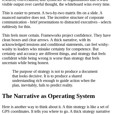
visible output over careful thought, the whiteboard wins every time.
Thin is easier to present. A two-by-two matrix fits on a slide. A
nuanced narrative does not. The incentive structure of corporate
communication - brief presentations to distracted executives - selects
ruthlessly for thin.
Thin feels more certain. Frameworks project confidence. They have
clean boxes and clear arrows. A thick narrative, with its
acknowledged tensions and conditional statements, can feel wishy-
washy to leaders who mistake certainty for competence. But
certainty and accuracy are different things, and strategy that feels
confident while being wrong is worse than strategy that feels
uncertain while being honest.
The purpose of strategy is not to produce a document
that looks decisive. It is to produce a shared
understanding rich enough to guide action when the
plan, inevitably, fails to predict reality.
The Narrative as Operating System
Here is another way to think about it. A thin strategy is like a set of
GPS coordinates. It tells you where to go. A thick strategy narrative