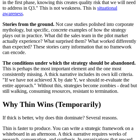
in the first phase, knowing this creates quality risk that we will need
to address in Q3." This is not weakness. This is
situational
awareness
.
Stories from the ground.
Not case studies polished into corporate
mythology, but specific, concrete examples of how the strategy
plays out in practice. What did the sales team in the pilot market
actually experience? What surprised them? What worked differently
than expected? These stories carry information that no framework
can encode.
The conditions under which the strategy should be abandoned.
This is perhaps the most important element and the one most
consistently missing. A thick narrative includes its own kill criteria.
"If we have not achieved X by date Y, we should re-evaluate the
entire approach." Without this, strategies become zombies - dead but
still walking, consuming resources, resistant to termination.
Why Thin Wins (Temporarily)
If thick is better, why does thin dominate? Several reasons.
Thin is faster to produce. You can write a strategic framework on a
whiteboard in an afternoon. A thick narrative requires weeks of
research, conversation, and synthesis. In organizations that reward