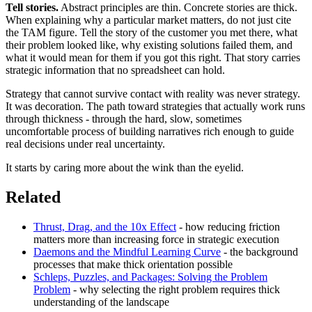
Tell stories.
Abstract principles are thin. Concrete stories are thick.
When explaining why a particular market matters, do not just cite
the TAM figure. Tell the story of the customer you met there, what
their problem looked like, why existing solutions failed them, and
what it would mean for them if you got this right. That story carries
strategic information that no spreadsheet can hold.
Strategy that cannot survive contact with reality was never strategy.
It was decoration. The path toward strategies that actually work runs
through thickness - through the hard, slow, sometimes
uncomfortable process of building narratives rich enough to guide
real decisions under real uncertainty.
It starts by caring more about the wink than the eyelid.
Related
Thrust, Drag, and the 10x Effect
- how reducing friction
matters more than increasing force in strategic execution
Daemons and the Mindful Learning Curve
- the background
processes that make thick orientation possible
Schleps, Puzzles, and Packages: Solving the Problem
Problem
- why selecting the right problem requires thick
understanding of the landscape