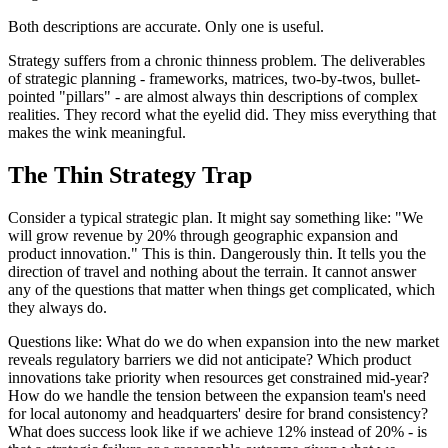
Both descriptions are accurate. Only one is useful.
Strategy suffers from a chronic thinness problem. The deliverables
of strategic planning - frameworks, matrices, two-by-twos, bullet-
pointed "pillars" - are almost always thin descriptions of complex
realities. They record what the eyelid did. They miss everything that
makes the wink meaningful.
The Thin Strategy Trap
Consider a typical strategic plan. It might say something like: "We
will grow revenue by 20% through geographic expansion and
product innovation." This is thin. Dangerously thin. It tells you the
direction of travel and nothing about the terrain. It cannot answer
any of the questions that matter when things get complicated, which
they always do.
Questions like: What do we do when expansion into the new market
reveals regulatory barriers we did not anticipate? Which product
innovations take priority when resources get constrained mid-year?
How do we handle the tension between the expansion team's need
for local autonomy and headquarters' desire for brand consistency?
What does success look like if we achieve 12% instead of 20% - is