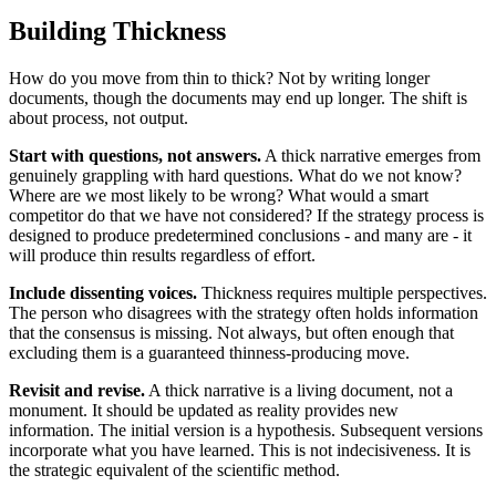
Building Thickness
How do you move from thin to thick? Not by writing longer
documents, though the documents may end up longer. The shift is
about process, not output.
Start with questions, not answers.
A thick narrative emerges from
genuinely grappling with hard questions. What do we not know?
Where are we most likely to be wrong? What would a smart
competitor do that we have not considered? If the strategy process is
designed to produce predetermined conclusions - and many are - it
will produce thin results regardless of effort.
Include dissenting voices.
Thickness requires multiple perspectives.
The person who disagrees with the strategy often holds information
that the consensus is missing. Not always, but often enough that
excluding them is a guaranteed thinness-producing move.
Revisit and revise.
A thick narrative is a living document, not a
monument. It should be updated as reality provides new
information. The initial version is a hypothesis. Subsequent versions
incorporate what you have learned. This is not indecisiveness. It is
the strategic equivalent of the scientific method.