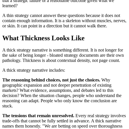
that a strategic failure or a reasonable outcome given what we
learned?
A thin strategy cannot answer these questions because it does not
contain enough information. It is a skeleton without muscles, nerves,
or skin. It can point in a direction but it cannot walk there.
What Thickness Looks Like
A thick strategy narrative is something different. It is not longer for
the sake of being longer - bloated strategy documents are their own
pathology. Thickness is about contextual density, not page count.
A thick strategy narrative includes:
The reasoning behind choices, not just the choices.
Why
geographic expansion and not deeper penetration of existing
markets? What evidence, assumptions, and debates led to this
decision? When the situation changes, people who understand the
reasoning can adapt. People who only know the conclusion are
stuck.
The tensions that remain unresolved.
Every real strategy involves
trade-offs that cannot be fully settled in advance. A thick narrative
names them honestly. "We are betting on speed over thoroughness