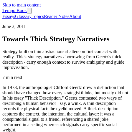
Skip to main content
Tempo Book
Essays
Glossary
Topics
Reader Notes
About
June 3, 2011
Towards Thick Strategy Narratives
Strategy built on thin abstractions shatters on first contact with
reality. Thick strategy narratives - borrowing from Geertz's thick
description - carry enough context to survive ambiguity and guide
improvisation.
7 min
read
In 1973, the anthropologist Clifford Geertz drew a distinction that
should have changed how every strategist thinks, but mostly did not.
In his essay "Thick Description," Geertz contrasted two ways of
describing a human behavior - say, a wink. A thin description
records the physical fact: the eyelid moved. A thick description
captures the context, the intention, the cultural layer: it was a
conspiratorial signal to a friend, referencing a shared joke,
performed in a setting where such signals carry specific social
weight.