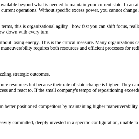
vailable beyond what is needed to maintain your current state. In an aircr
ing current operations. Without specific excess power, you cannot change 
terms, this is organizational agility - how fast you can shift focus, real
low down with every turn.
thout losing energy. This is the critical measure. Many organizations c
maneuverability requires both resources and efficient processes for red
zling strategic outcomes.
re resources but because their rate of state change is higher. They can
ocess and react to. If the small company's tempo of repositioning excee
m better-positioned competitors by maintaining higher maneuverability
vily committed, deeply invested in a specific configuration, unable to 