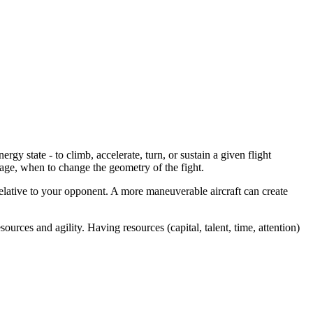
gy state - to climb, accelerate, turn, or sustain a given flight
age, when to change the geometry of the fight.
elative to your opponent. A more maneuverable aircraft can create
rces and agility. Having resources (capital, talent, time, attention)