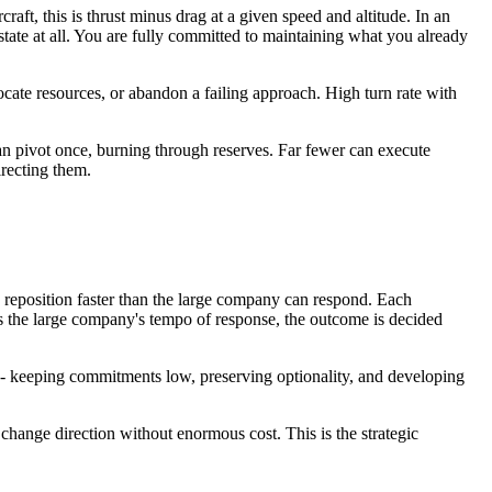
aft, this is thrust minus drag at a given speed and altitude. In an
state at all. You are fully committed to maintaining what you already
locate resources, or abandon a failing approach. High turn rate with
an pivot once, burning through reserves. Far fewer can execute
irecting them.
 reposition faster than the large company can respond. Each
ds the large company's tempo of response, the outcome is decided
 - keeping commitments low, preserving optionality, and developing
change direction without enormous cost. This is the strategic