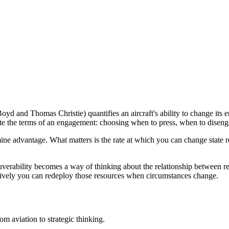
 and Thomas Christie) quantifies an aircraft's ability to change its ener
tate the terms of an engagement: choosing when to press, when to diseng
ine advantage. What matters is the rate at which you can change state r
rability becomes a way of thinking about the relationship between resou
ctively you can redeploy those resources when circumstances change.
om aviation to strategic thinking.