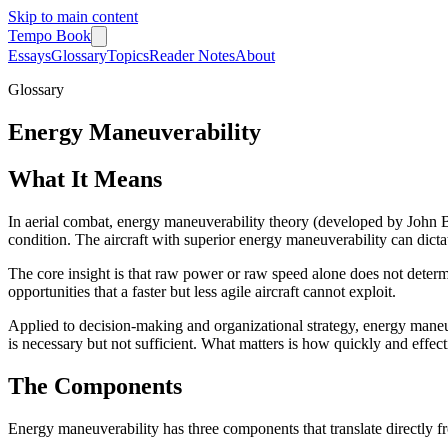
Skip to main content
Tempo Book
Essays
Glossary
Topics
Reader Notes
About
Glossary
Energy Maneuverability
What It Means
In aerial combat, energy maneuverability theory (developed by John Boyd
condition. The aircraft with superior energy maneuverability can dic
The core insight is that raw power or raw speed alone does not determ
opportunities that a faster but less agile aircraft cannot exploit.
Applied to decision-making and organizational strategy, energy maneuve
is necessary but not sufficient. What matters is how quickly and effe
The Components
Energy maneuverability has three components that translate directly fr