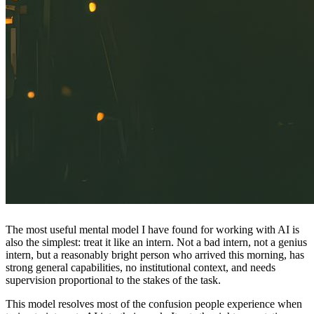
The most useful mental model I have found for working with AI is
also the simplest: treat it like an intern. Not a bad intern, not a genius
intern, but a reasonably bright person who arrived this morning, has
strong general capabilities, no institutional context, and needs
supervision proportional to the stakes of the task.
This model resolves most of the confusion people experience when