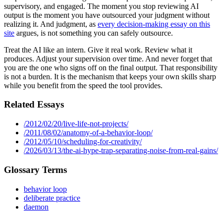
supervisory, and engaged. The moment you stop reviewing AI
output is the moment you have outsourced your judgment without
realizing it. And judgment, as
every decision-making essay on this
site
argues, is not something you can safely outsource.
Treat the AI like an intern. Give it real work. Review what it
produces. Adjust your supervision over time. And never forget that
you are the one who signs off on the final output. That responsibility
is not a burden. It is the mechanism that keeps your own skills sharp
while you benefit from the speed the tool provides.
Related Essays
/2012/02/20/live-life-not-projects/
/2011/08/02/anatomy-of-a-behavior-loop/
/2012/05/10/scheduling-for-creativity/
/2026/03/13/the-ai-hype-trap-separating-noise-from-real-gains/
Glossary Terms
behavior loop
deliberate practice
daemon