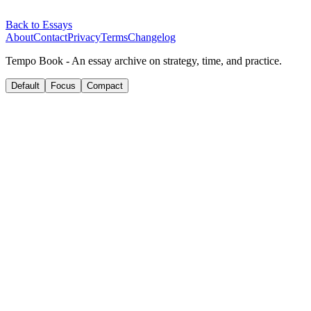
Back to Essays
About
Contact
Privacy
Terms
Changelog
Tempo Book - An essay archive on strategy, time, and practice.
Default
Focus
Compact