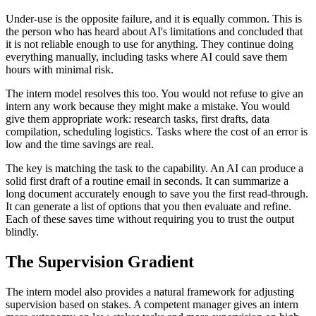
Under-use is the opposite failure, and it is equally common. This is
the person who has heard about AI's limitations and concluded that
it is not reliable enough to use for anything. They continue doing
everything manually, including tasks where AI could save them
hours with minimal risk.
The intern model resolves this too. You would not refuse to give an
intern any work because they might make a mistake. You would
give them appropriate work: research tasks, first drafts, data
compilation, scheduling logistics. Tasks where the cost of an error is
low and the time savings are real.
The key is matching the task to the capability. An AI can produce a
solid first draft of a routine email in seconds. It can summarize a
long document accurately enough to save you the first read-through.
It can generate a list of options that you then evaluate and refine.
Each of these saves time without requiring you to trust the output
blindly.
The Supervision Gradient
The intern model also provides a natural framework for adjusting
supervision based on stakes. A competent manager gives an intern