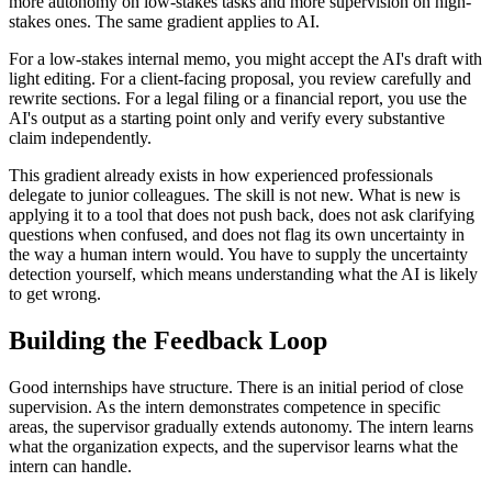
more autonomy on low-stakes tasks and more supervision on high-
stakes ones. The same gradient applies to AI.
For a low-stakes internal memo, you might accept the AI's draft with
light editing. For a client-facing proposal, you review carefully and
rewrite sections. For a legal filing or a financial report, you use the
AI's output as a starting point only and verify every substantive
claim independently.
This gradient already exists in how experienced professionals
delegate to junior colleagues. The skill is not new. What is new is
applying it to a tool that does not push back, does not ask clarifying
questions when confused, and does not flag its own uncertainty in
the way a human intern would. You have to supply the uncertainty
detection yourself, which means understanding what the AI is likely
to get wrong.
Building the Feedback Loop
Good internships have structure. There is an initial period of close
supervision. As the intern demonstrates competence in specific
areas, the supervisor gradually extends autonomy. The intern learns
what the organization expects, and the supervisor learns what the
intern can handle.