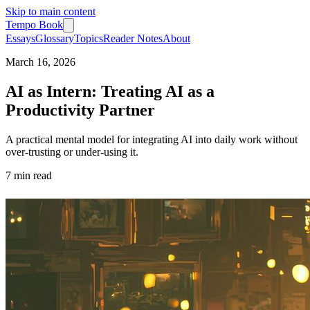
Skip to main content
Tempo Book
Essays
Glossary
Topics
Reader Notes
About
March 16, 2026
AI as Intern: Treating AI as a
Productivity Partner
A practical mental model for integrating AI into daily work without
over-trusting or under-using it.
7 min
read