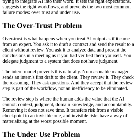
trying to integrate AI into their work. It sets the right expectations,
suggests the right workflows, and prevents the two most common
failure modes: over-trust and under-use.
The Over-Trust Problem
Over-trust is what happens when you treat AI output as if it came
from an expert. You ask it to draft a contract and send the result to a
client without review. You ask it to analyze data and present the
conclusions in a meeting as if you had verified them yourself. You
delegate judgment to a system that does not have judgment.
The intern model prevents this naturally. No reasonable manager
sends an intern's first draft to the client. They review it. They check
the reasoning. They ask questions. And they accept that the review
step is part of the workflow, not an inefficiency to be eliminated.
The review step is where the human adds the value that the AI
cannot: context, judgment, domain knowledge, and accountability.
Removing it does not save time. It transfers risk from a visible
checkpoint to an invisible one, and invisible risks have a way of
materializing at the worst possible moment.
The Under-Use Problem