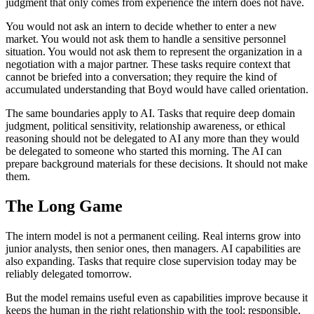
judgment that only comes from experience the intern does not have.
You would not ask an intern to decide whether to enter a new
market. You would not ask them to handle a sensitive personnel
situation. You would not ask them to represent the organization in a
negotiation with a major partner. These tasks require context that
cannot be briefed into a conversation; they require the kind of
accumulated understanding that Boyd would have called orientation.
The same boundaries apply to AI. Tasks that require deep domain
judgment, political sensitivity, relationship awareness, or ethical
reasoning should not be delegated to AI any more than they would
be delegated to someone who started this morning. The AI can
prepare background materials for these decisions. It should not make
them.
The Long Game
The intern model is not a permanent ceiling. Real interns grow into
junior analysts, then senior ones, then managers. AI capabilities are
also expanding. Tasks that require close supervision today may be
reliably delegated tomorrow.
But the model remains useful even as capabilities improve because it
keeps the human in the right relationship with the tool: responsible,