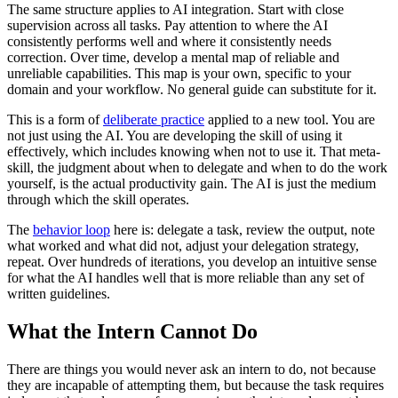
The same structure applies to AI integration. Start with close
supervision across all tasks. Pay attention to where the AI
consistently performs well and where it consistently needs
correction. Over time, develop a mental map of reliable and
unreliable capabilities. This map is your own, specific to your
domain and your workflow. No general guide can substitute for it.
This is a form of
deliberate practice
applied to a new tool. You are
not just using the AI. You are developing the skill of using it
effectively, which includes knowing when not to use it. That meta-
skill, the judgment about when to delegate and when to do the work
yourself, is the actual productivity gain. The AI is just the medium
through which the skill operates.
The
behavior loop
here is: delegate a task, review the output, note
what worked and what did not, adjust your delegation strategy,
repeat. Over hundreds of iterations, you develop an intuitive sense
for what the AI handles well that is more reliable than any set of
written guidelines.
What the Intern Cannot Do
There are things you would never ask an intern to do, not because
they are incapable of attempting them, but because the task requires