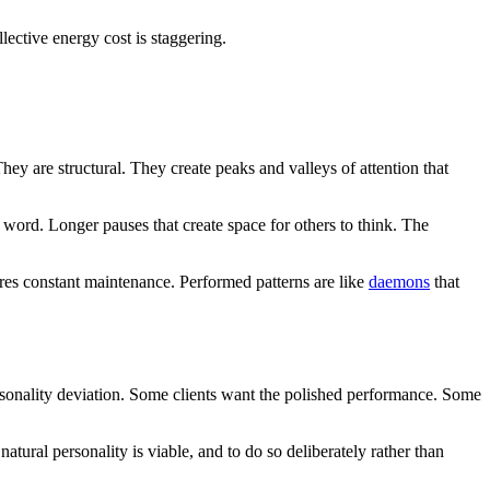
lective energy cost is staggering.
hey are structural. They create peaks and valleys of attention that
 word. Longer pauses that create space for others to think. The
uires constant maintenance. Performed patterns are like
daemons
that
rsonality deviation. Some clients want the polished performance. Some
tural personality is viable, and to do so deliberately rather than