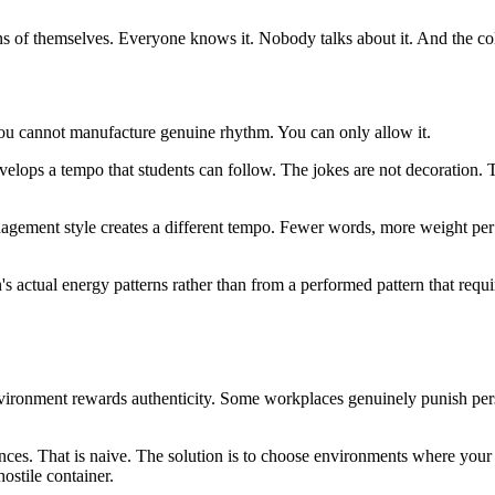
ions of themselves. Everyone knows it. Nobody talks about it. And the col
 You cannot manufacture genuine rhythm. You can only allow it.
velops a tempo that students can follow. The jokes are not decoration. T
anagement style creates a different tempo. Fewer words, more weight per
n's actual energy patterns rather than from a performed pattern that req
 environment rewards authenticity. Some workplaces genuinely punish pe
ces. That is naive. The solution is to choose environments where your na
ostile container.