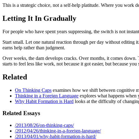
This is a strategic choice, not a self-help platitude. Where you work
Letting It In Gradually
For people who have spent years suppressing, the switch is not insta
Start small. Let one natural reaction through per day without editing
earns help rather than judgment.
Over weeks, the dam develops cracks. Over months, it comes down. T
starts to feel less like work, not because it got easier, but because you
Related
On Thinking Caps
examines how we shift between cognitive mo
Thinking in a Foreign Language
explores what happens when yo
Why Habit Formation is Hard
looks at the difficulty of changin
Related Essays
/2013/08/26/on-thinking-caps/
/2012/04/26/thinking-in-a-foreign-language/
/2013/04/01/why-habit-formation-is-hard/