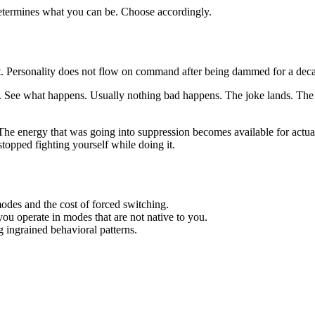
 determines what you can be. Choose accordingly.
nt. Personality does not flow on command after being dammed for a dec
 it. See what happens. Usually nothing bad happens. The joke lands. Th
he energy that was going into suppression becomes available for actua
 stopped fighting yourself while doing it.
des and the cost of forced switching.
u operate in modes that are not native to you.
g ingrained behavioral patterns.