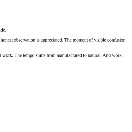
ade.
e honest observation is appreciated. The moment of visible confusion
l work. The tempo shifts from manufactured to natural. And work