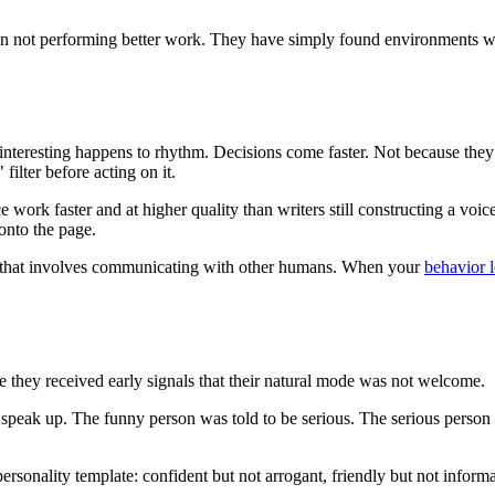
ften not performing better work. They have simply found environments w
teresting happens to rhythm. Decisions come faster. Not because they ar
filter before acting on it.
work faster and at higher quality than writers still constructing a voice
 onto the page.
rk that involves communicating with other humans. When your
behavior 
e they received early signals that their natural mode was not welcome.
peak up. The funny person was told to be serious. The serious person wa
ersonality template: confident but not arrogant, friendly but not inform