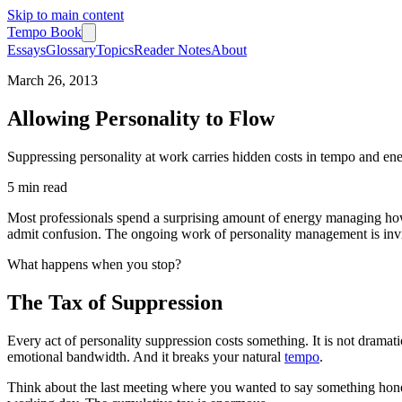
Skip to main content
Tempo Book
Essays
Glossary
Topics
Reader Notes
About
March 26, 2013
Allowing Personality to Flow
Suppressing personality at work carries hidden costs in tempo and ener
5 min
read
Most professionals spend a surprising amount of energy managing how
admit confusion. The ongoing work of personality management is inv
What happens when you stop?
The Tax of Suppression
Every act of personality suppression costs something. It is not dramatic
emotional bandwidth. And it breaks your natural
tempo
.
Think about the last meeting where you wanted to say something hones