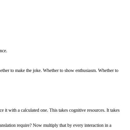
ance.
hether to make the joke. Whether to show enthusiasm. Whether to
e it with a calculated one. This takes cognitive resources. It takes
slation require? Now multiply that by every interaction in a