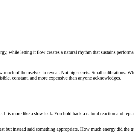
gy, while letting it flow creates a natural rhythm that sustains perform
 much of themselves to reveal. Not big secrets. Small calibrations. W
isible, constant, and more expensive than anyone acknowledges.
. It is more like a slow leak. You hold back a natural reaction and replac
t but instead said something appropriate. How much energy did the tran