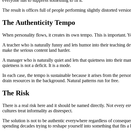
everyone has to suppress something to fit it.
The result is offices full of people performing slightly distorted vers
The Authenticity Tempo
When personality flows, it creates its own tempo. This is important.
A teacher who is naturally funny and lets humor into their teaching de
make the serious content land harder.
A manager who is naturally quiet and lets that quietness into their m
quietness is not a deficit. It is a mode.
In each case, the tempo is sustainable because it arises from the perso
drain resources in the background. Natural patterns run for free.
The Risk
There is a real risk here and it should be named directly. Not every
cultures treat informality as disrespect.
The solution is not to be authentic everywhere regardless of consequen
spending decades trying to reshape yourself into something that fits a h