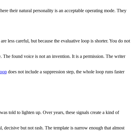
here their natural personality is an acceptable operating mode. They
e less careful, but because the evaluative loop is shorter. You do not
. The found voice is not an invention. It is a permission. The writer
loop
does not include a suppression step, the whole loop runs faster
s told to lighten up. Over years, these signals create a kind of
al, decisive but not rash. The template is narrow enough that almost