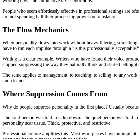
working day. The cumulative tax is enormous.
People who seem effortlessly effective in professional settings are o
are not spending half their processing power on translation.
The Flow Mechanics
When personality flows into work without heavy filtering, something in
have to run each impulse through a "is this professionally acceptable?" 
Writing is a clear example. Writers who have found their voice produce 
stopped suppressing the way they naturally think and started letting it
The same applies to management, to teaching, to selling, to any wo
and cleaner.
Where Suppression Comes From
Why do people suppress personality in the first place? Usually becaus
The loud person was told to calm down. The quiet person was told to s
personality scar tissue. Thick, protective, and restrictive.
Professional culture amplifies this. Most workplaces have an implicit p